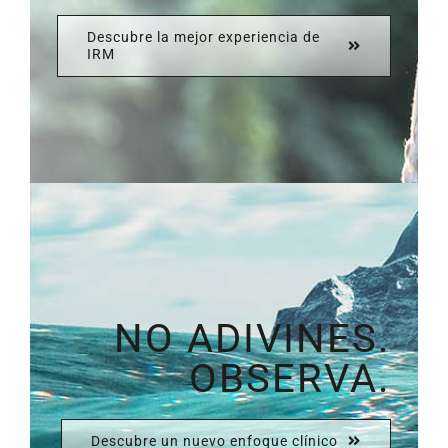
Descubre la mejor experiencia de
IRM
NO ADIVINES.
OBSERVA.
Descubre un nuevo enfoque clínico