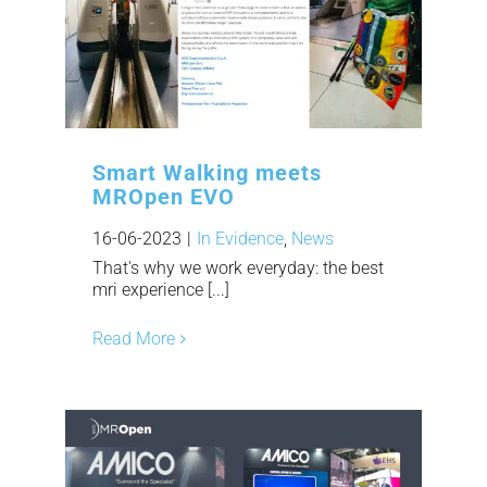
Smart Walking meets
MROpen EVO
16-06-2023
|
In Evidence
,
News
That's why we work everyday: the best
mri experience [...]
Read More