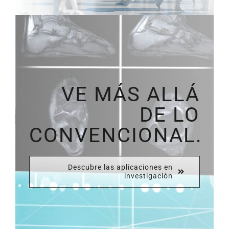
VE MÁS ALLÁ
DE LO
CONVENCIONAL.
Descubre las aplicaciones en
investigación