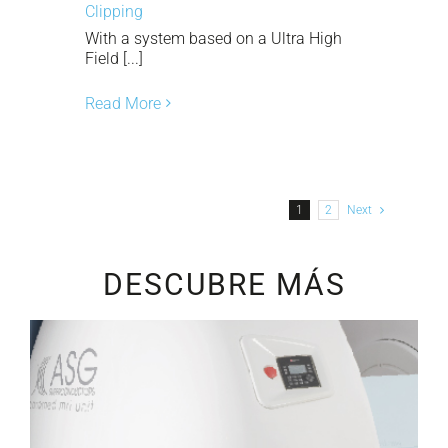
Clipping
With a system based on a Ultra High
Field [...]
Read More
1
2
Next
DESCUBRE MÁS