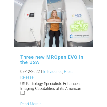
Three new MROpen EVO in
the USA
07-12-2022
|
In Evidence
,
Press
Release
US Radiology Specialists Enhances
Imaging Capabilities at its American
[...]
Read More