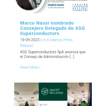
Marco Nassi nombrado
Consejero Delegado de ASG
Superconductors
19-09-2023
|
In Evidence
,
Press
Release
ASG Superconductors SpA anuncia que
el Consejo de Administración [...]
Read More