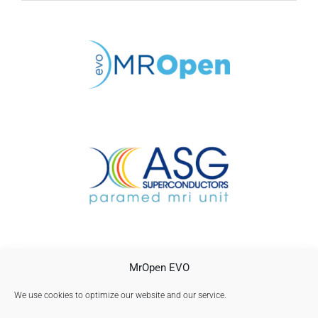
CONTACTO
MrOpen EVO
AVISO LEGAL
POLÍTICA DE PRIVACIDAD
We use cookies to optimize our website and our service.
Política de cookies (UE)