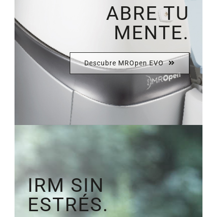
ABRE TU
MENTE.
Descubre MROpen EVO
IRM SIN
ESTRÉS.