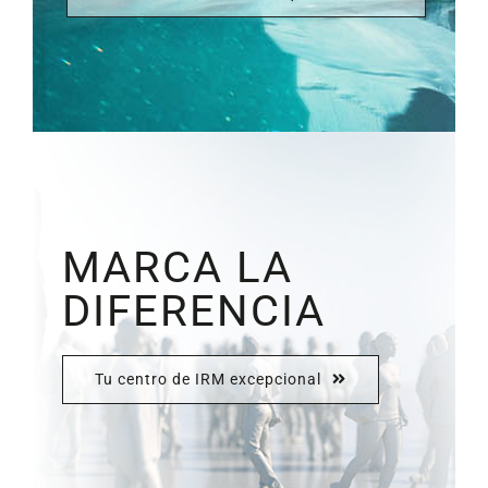
MARCA LA
DIFERENCIA
Tu centro de IRM excepcional