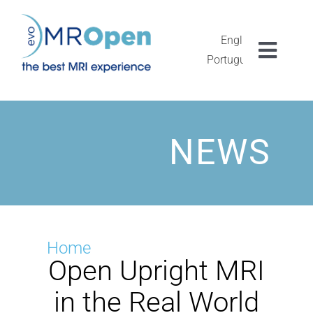
Skip
to
content
English
Toggl
Português
Navig
MROPEN EVO
EXPERIENCIA
NEWS
CLÍNICA
EXCEPCIONALIDAD
Home
Open Upright MRI
INVESTIGACIÓN
in the Real World