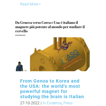
Read More
From Genoa to Korea and
the USA: the world’s most
powerful magnet for
studying the brain is Italian
27-10-2022
|
In Evidence
,
Press