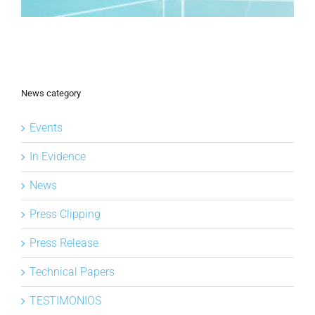
News category
Events
In Evidence
News
Press Clipping
Press Release
Technical Papers
TESTIMONIOS