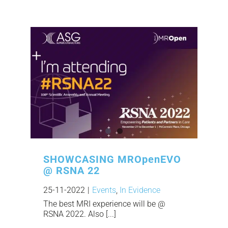
SHOWCASING MROpenEVO
@ RSNA 22
25-11-2022
|
Events
,
In Evidence
The best MRI experience will be @
RSNA 2022. Also [...]