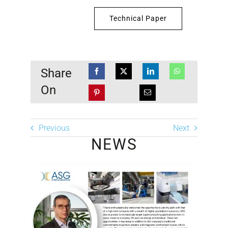
Technical Paper
Share
On
Previous
Next
NEWS