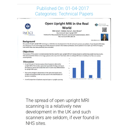
NEWS
Published On: 01-04-2017
Categories:
Technical Papers
DESCARGAR
CONTACTO
CORPORATE WEBSITE
The spread of open upright MRI
scanning is a relatively new
development in the UK and such
scanners are seldom, if ever found in
NHS sites.