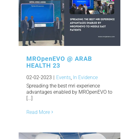
MROpenEVO @ ARAB
HEALTH 23
02-02-2023
|
Events
,
In Evidence
Spreading the best mri experience
advantages enabled by MROpenEVO to
[...]
Read More