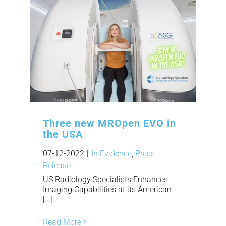
Three new MROpen EVO in
the USA
07-12-2022
|
In Evidence
,
Press
Release
US Radiology Specialists Enhances
Imaging Capabilities at its American
[...]
Read More