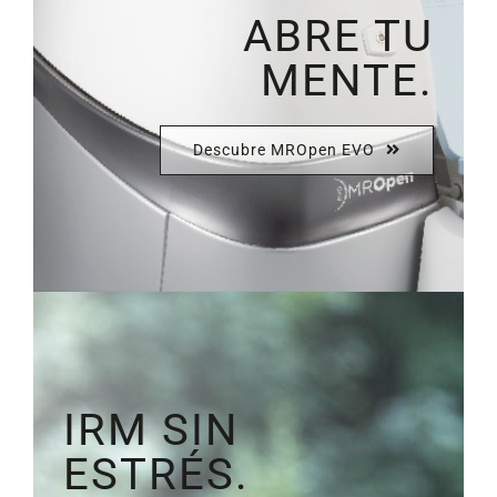
ABRE TU
MENTE.
Descubre MROpen EVO
IRM SIN
ESTRÉS.