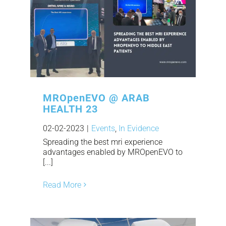
MROpenEVO @ ARAB
HEALTH 23
02-02-2023
|
Events
,
In Evidence
Spreading the best mri experience
advantages enabled by MROpenEVO to
[...]
Read More