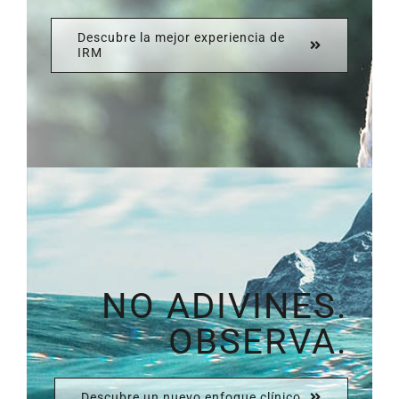
Descubre la mejor experiencia de
IRM
NO ADIVINES.
OBSERVA.
Descubre un nuevo enfoque clínico