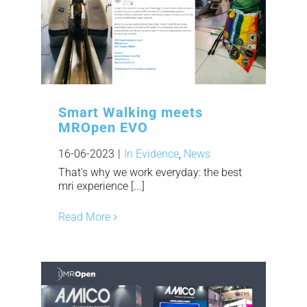
Smart Walking meets
MROpen EVO
16-06-2023
|
In Evidence
,
News
That's why we work everyday: the best
mri experience [...]
Read More