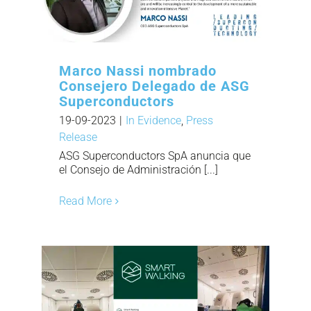
Marco Nassi nombrado
Consejero Delegado de ASG
Superconductors
19-09-2023
|
In Evidence
,
Press
Release
ASG Superconductors SpA anuncia que
el Consejo de Administración [...]
Read More