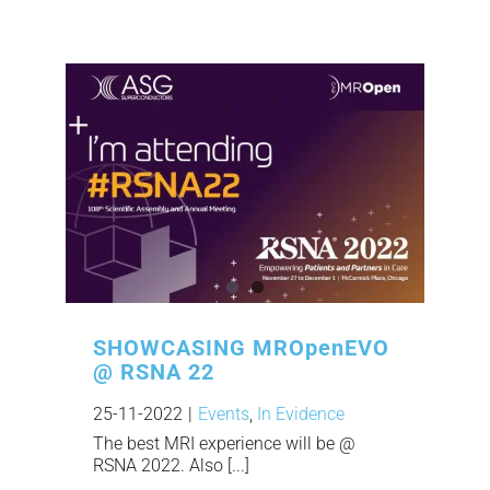
SHOWCASING MROpenEVO
@ RSNA 22
25-11-2022
|
Events
,
In Evidence
The best MRI experience will be @
RSNA 2022. Also [...]