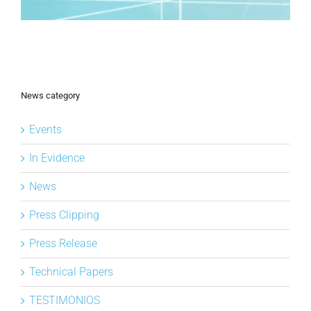
News category
Events
In Evidence
News
Press Clipping
Press Release
Technical Papers
TESTIMONIOS