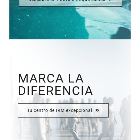
MARCA LA
DIFERENCIA
Tu centro de IRM excepcional