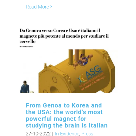
Read More
From Genoa to Korea and
the USA: the world’s most
powerful magnet for
studying the brain is Italian
27-10-2022
|
In Evidence
,
Press