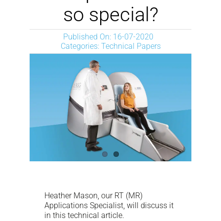
NEWS
so special?
Published On: 16-07-2020
DESCARGAR
Categories:
Technical Papers
CONTACTO
CORPORATE WEBSITE
Heather Mason, our RT (MR)
Applications Specialist, will discuss it
in this technical article.