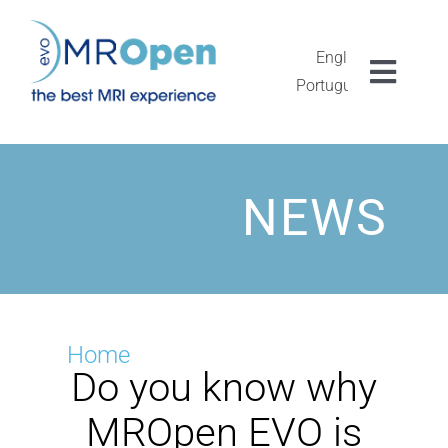
Skip
to
content
English
Toggl
Português
Navig
MROPEN EVO
EXPERIENCIA
NEWS
CLÍNICA
EXCEPCIONALIDAD
Home
Do you know why
INVESTIGACIÓN
MROpen EVO is