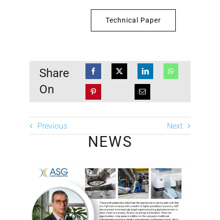
Technical Paper
Share
On
Previous
Next
NEWS