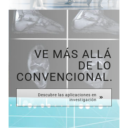
VE MÁS ALLÁ
DE LO
CONVENCIONAL.
Descubre las aplicaciones en
investigación