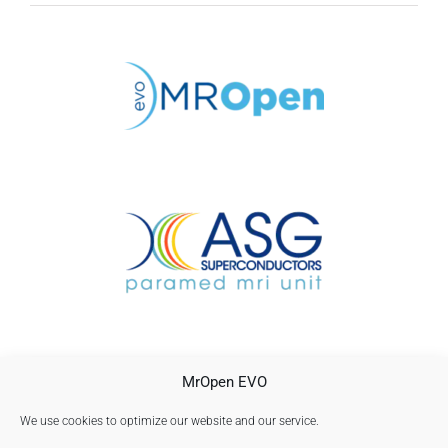
CONTACTO
MrOpen EVO
AVISO LEGAL
POLÍTICA DE PRIVACIDAD
We use cookies to optimize our website and our service.
Política de cookies (UE)