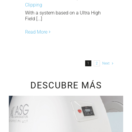
Clipping
With a system based on a Ultra High
Field [...]
Read More
1
2
Next
DESCUBRE MÁS