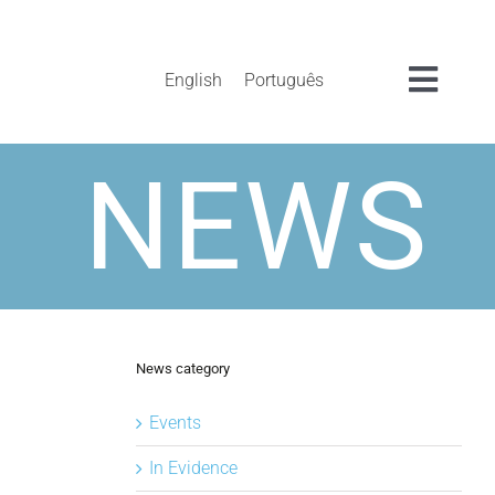
English
Português
Toggl
Navig
NEWS
News category
Events
In Evidence