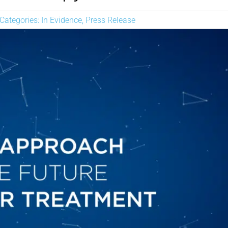
NEWS
Categories:
In Evidence
,
Press Release
DESCARGAR
CONTACTO
CORPORATE WEBSITE