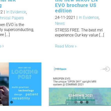
g
EVO brochure US
edition
22
|
In Evidence
,
24-11-2021
|
In Evidence
,
hnical Papers
News
en EVO is the
nly superconducting,
STRESS FREE. The best mri
e [...]
experience Our key value [...]
e
Read More