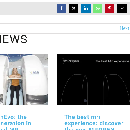
Next
NEWS
Evo: the
The best mri
neration in
experience: discover
onal MR
the new MROPEN