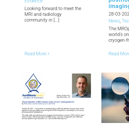
Evidence
imagin
Looking forward to meet the
28-03-20
MRI and radiology
community in [...]
News
,
Tec
The MROp
world's o
cryogen-fre
Read More
Read Mor