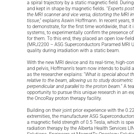
a spiral trajectory by a static magnetic field. Duri
and kept in shape by magnetic fields. “
Experts post
the MRI scanner and vice versa, distorting the MRI i
tissue
,” explains Aswin Hoffmann. In recent years,
to demonstrate, for the first time worldwide, that i
systems, to experimentally confirm the presence of 
for them. To this end, they placed an open low-fiel
(MRJ2200 – ASG Superconductors Paramed MRI Un
quality during irradiation with a static beam.
With the new MRI device and its real-time, high-co
and pelvis, Hoffmann’s team now intends to build a 
as the researcher explains: “
What is special about th
relative to the beam, allowing us to study dosimetri
perpendicular and parallel to the proton beam
.” A t
opportunity to pursue this unique research in an e
the OncoRay proton therapy facility.
Building on their joint prior experience with the 0
extremities, the manufacturer ASG Superconductors
a magnetic field strength of 0.5 Tesla, which is sp
radiation therapy by the Alberta Health Services