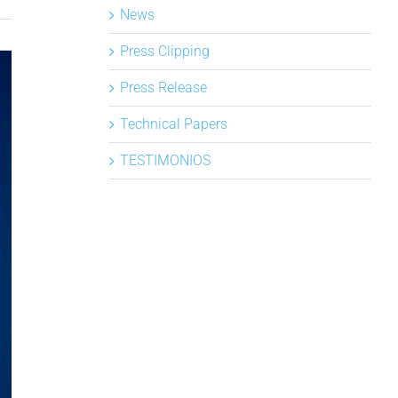
News
Press Clipping
Press Release
Technical Papers
TESTIMONIOS