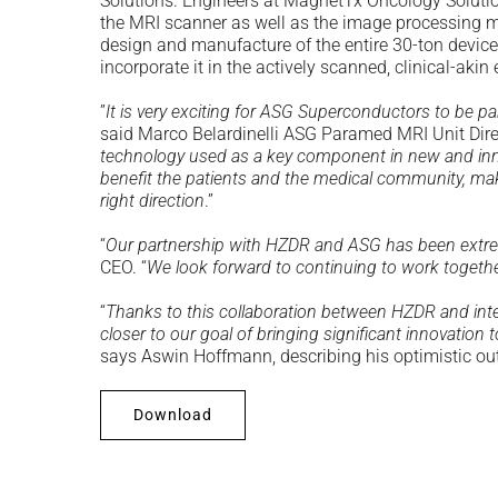
Solutions. Engineers at MagnetTx Oncology Solutions
the MRI scanner as well as the image processing me
design and manufacture of the entire 30-ton device 
incorporate it in the actively scanned, clinical-aki
”
It is very exciting for ASG Superconductors to be p
said Marco Belardinelli ASG Paramed MRI Unit Dire
technology used as a key component in new and innov
benefit the patients and the medical community, ma
right direction
.”
“
Our partnership with HZDR and ASG has been extre
CEO. “
We look forward to continuing to work togethe
“
Thanks to this collaboration between HZDR and inter
closer to our goal of bringing significant innovation t
says Aswin Hoffmann, describing his optimistic ou
Download