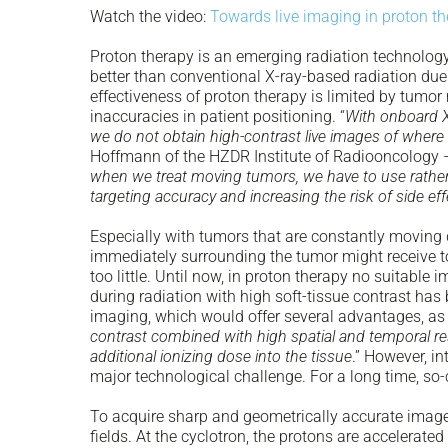
Watch the video:
Towards live imaging in proton t
Proton therapy is an emerging radiation technology
better than conventional X-ray-based radiation due 
effectiveness of proton therapy is limited by tumo
inaccuracies in patient positioning. “
With onboard X-
we do not obtain high-contrast live images of where 
Hoffmann of the HZDR Institute of Radiooncology 
when we treat moving tumors, we have to use rather 
targeting accuracy and increasing the risk of side ef
Especially with tumors that are constantly moving d
immediately surrounding the tumor might receive to
too little. Until now, in proton therapy no suitable
during radiation with high soft-tissue contrast ha
imaging, which would offer several advantages, as
contrast combined with high spatial and temporal res
additional ionizing dose into the tissue
.” However, i
major technological challenge. For a long time, s
To acquire sharp and geometrically accurate image
fields. At the cyclotron, the protons are accelerated