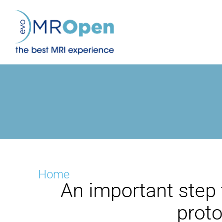
Skip
to
content
Home
An important step 
prot