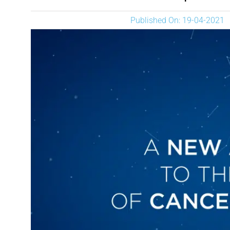
Published On: 19-04-2021