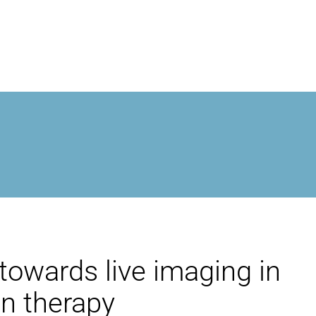
MROPEN EVO
EXPERIENCIA
CLÍNICA
EXCEPCIONALIDAD
towards live imaging in
INVESTIGACIÓN
on therapy