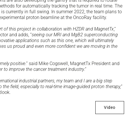
 are also developing the gantry that is required to rotate
thods for automatically tracking the tumor in real time. The
is currently in full swing. In summer 2022, the team plans to
n experimental proton beamline at the OncoRay facility.
art of this project in collaboration with HZDR and MagnetTx
,”
ctor and adds, “
seeing our MRI and MgB2 superconducting
ative applications such as this one, which will ultimately
kes us proud and even more confident we are moving in the
mely positive
.” said Mike Cogswell, MagnetTx President and
r to improve the cancer treatment industry
.”
national industrial partners, my team and I are a big step
o the field, especially to real-time image-guided proton therapy,
”
tlook.
Video