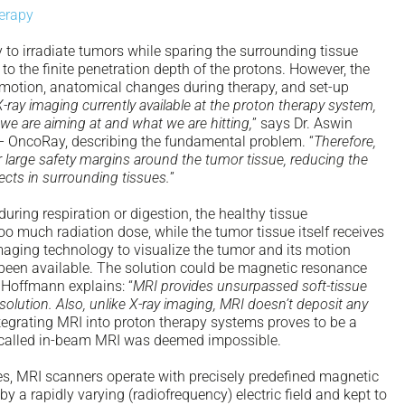
herapy
 to irradiate tumors while sparing the surrounding tissue
to the finite penetration depth of the protons. However, the
r motion, anatomical changes during therapy, and set-up
ray imaging currently available at the proton therapy system,
we are aiming at and what we are hitting,
” says Dr. Aswin
– OncoRay, describing the fundamental problem. “
Therefore,
large safety margins around the tumor tissue, reducing the
fects in surrounding tissues.
”
uring respiration or digestion, the healthy tissue
o much radiation dose, while the tumor tissue itself receives
 imaging technology to visualize the tumor and its motion
s been available. The solution could be magnetic resonance
 Hoffmann explains: “
MRI provides unsurpassed soft-tissue
olution. Also, unlike X-ray imaging, MRI doesn’t deposit any
ntegrating MRI into proton therapy systems proves to be a
o-called in-beam MRI was deemed impossible.
s, MRI scanners operate with precisely predefined magnetic
 by a rapidly varying (radiofrequency) electric field and kept to