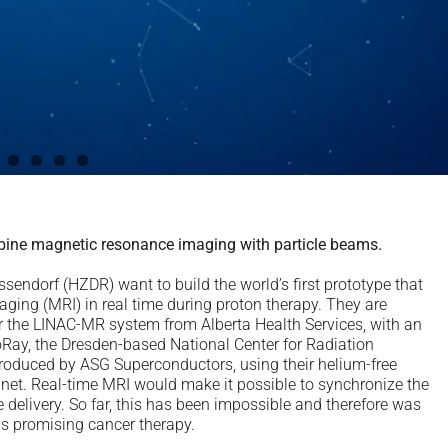
ine magnetic resonance imaging with particle beams.
endorf (HZDR) want to build the world’s first prototype that
ing (MRI) in real time during proton therapy. They are
r the LINAC-MR system from Alberta Health Services, with an
oRay, the Dresden-based National Center for Radiation
produced by ASG Superconductors, using their helium-free
t. Real-time MRI would make it possible to synchronize the
delivery. So far, this has been impossible and therefore was
his promising cancer therapy.