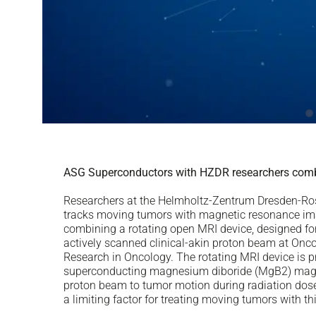
ASG Superconductors with HZDR researchers comb
Researchers at the Helmholtz-Zentrum Dresden-Ross
tracks moving tumors with magnetic resonance imag
combining a rotating open MRI device, designed fo
actively scanned clinical-akin proton beam at Onc
Research in Oncology. The rotating MRI device is 
superconducting magnesium diboride (MgB2) magne
proton beam to tumor motion during radiation dose 
a limiting factor for treating moving tumors with t