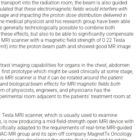
ng transport into the radiation room, the beam is also guided
ulated that these electromagnetic fields would interfere with
mage and impacting the proton dose distribution delivered in
 the medical physicist and his research group have been able
t is generally technologically possible to combine both
these effects, but also to be able to significantly compensate
d MRI scanner with a magnetic field strength of 0.22 Tesla
it) into the proton beam path and showed good MR image
ntrast imaging capabilities for organs in the chest, abdomen
first prototype which might be used clinically at some stage,
is MRI scanner is that it can be rotated around the patient
c and biological beam effects for MRI magnetic fields both
eam of physicists, engineers, and physicians has the
xperimental room adjacent to the patients’ treatment room at
.22 Tesla MRI scanner, which is usually used to examine
, is now producing a mid-field-strength open MRI device with
ecifically adapted to the requirements of real-time MRI-guided
 LINAC-MR group and its spin-off company MagnetTx Oncology