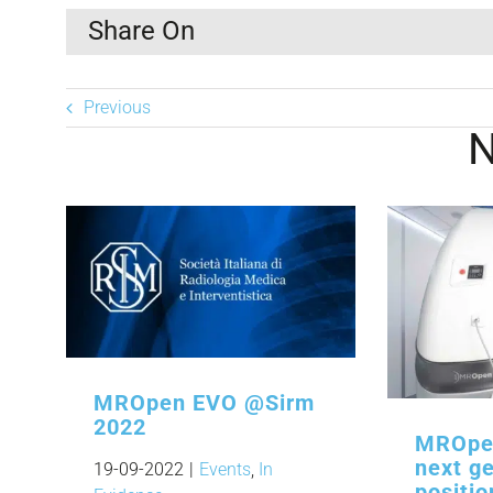
Share On
Previous
MROpen EVO @Sirm
2022
MROpen
next ge
19-09-2022
|
Events
,
In
positi