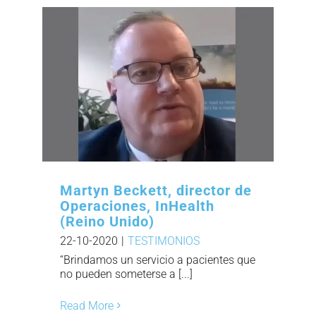
Martyn Beckett, director de
Operaciones, InHealth
(Reino Unido)
22-10-2020
|
TESTIMONIOS
“Brindamos un servicio a pacientes que
no pueden someterse a [...]
Read More