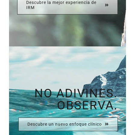
Descubre la mejor experiencia de
IRM
NO ADIVINES.
OBSERVA.
Descubre un nuevo enfoque clínico