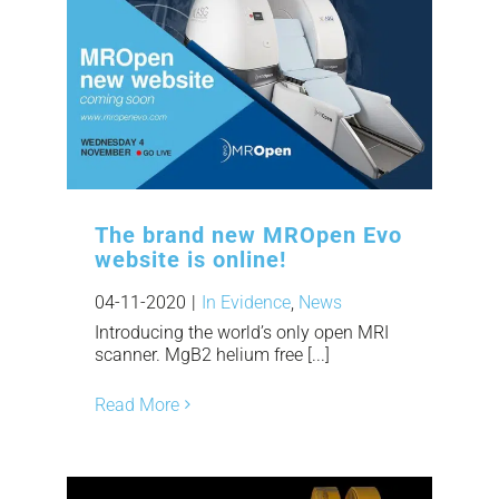
The brand new MROpen Evo
website is online!
04-11-2020
|
In Evidence
,
News
Introducing the world’s only open MRI
scanner. MgB2 helium free [...]
Read More