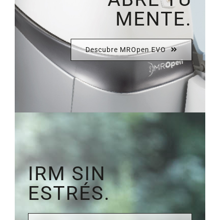
MENTE.
Descubre MROpen EVO
IRM SIN
ESTRÉS.