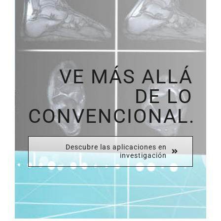
VE MÁS ALLÁ
DE LO
CONVENCIONAL.
Descubre las aplicaciones en
investigación