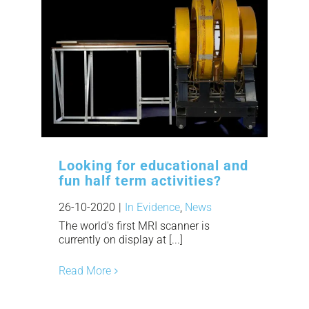
Looking for educational and
fun half term activities?
26-10-2020
|
In Evidence
,
News
The world's first MRI scanner is
currently on display at [...]
Read More