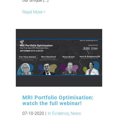
our unique [...]
Read More
MRI Portfolio Optimisation:
watch the full webinar!
07-10-2020
|
In Evidence
,
News