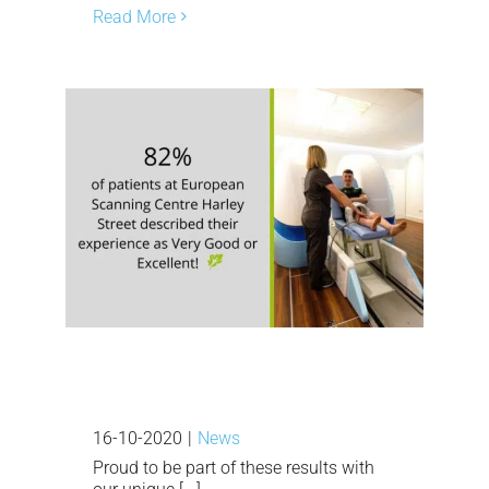
Read More
16-10-2020
|
News
Proud to be part of these results with