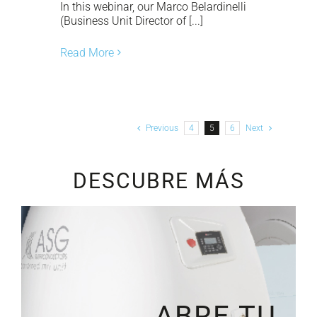
In this webinar, our Marco Belardinelli
(Business Unit Director of [...]
Read More
Previous
4
5
6
Next
DESCUBRE MÁS
ABRE TU