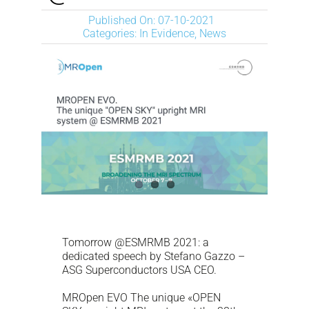
NEWS
Published On: 07-10-2021
Categories:
In Evidence
,
News
DESCARGAR
CONTACTO
CORPORATE WEBSITE
Tomorrow @ESMRMB 2021: a
dedicated speech by Stefano Gazzo –
ASG Superconductors USA CEO.
MROpen EVO The unique «OPEN