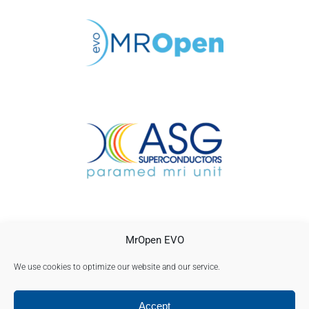
CONTACTO
MrOpen EVO
AVISO LEGAL
POLÍTICA DE PRIVACIDAD
We use cookies to optimize our website and our service.
Política de cookies (UE)
Accept