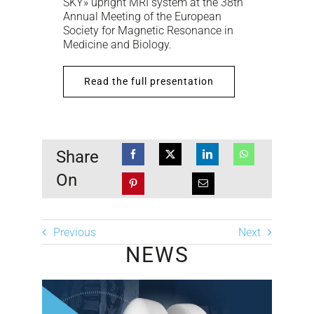
SKY» upright MRI system at the 38th
Annual Meeting of the European
Society for Magnetic Resonance in
Medicine and Biology.
Read the full presentation
Share
On
Previous
Next
NEWS