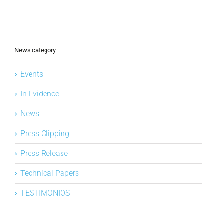
News category
Events
In Evidence
News
Press Clipping
Press Release
Technical Papers
TESTIMONIOS