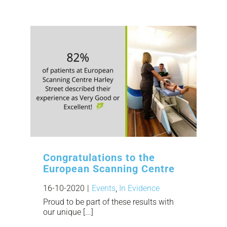
Congratulations to the
European Scanning Centre
16-10-2020
|
Events
,
In Evidence
Proud to be part of these results with
our unique [...]