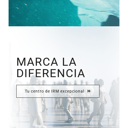
MARCA LA
DIFERENCIA
Tu centro de IRM excepcional