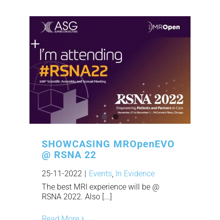
SHOWCASING MROpenEVO
@ RSNA 22
25-11-2022
|
Events
,
In Evidence
The best MRI experience will be @
RSNA 2022. Also [...]
Read More