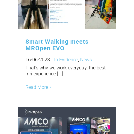
Smart Walking meets
MROpen EVO
16-06-2023
|
In Evidence
,
News
That's why we work everyday: the best
mri experience [...]
Read More