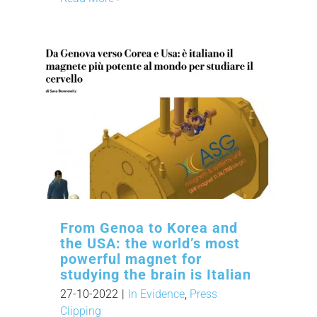
From Genoa to Korea and
the USA: the world’s most
powerful magnet for
studying the brain is Italian
27-10-2022
|
In Evidence
,
Press
Clipping