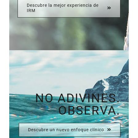
Descubre la mejor experiencia de
IRM
NO ADIVINES.
OBSERVA.
Descubre un nuevo enfoque clínico