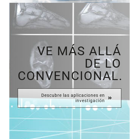
VE MÁS ALLÁ
DE LO
CONVENCIONAL.
Descubre las aplicaciones en
investigación