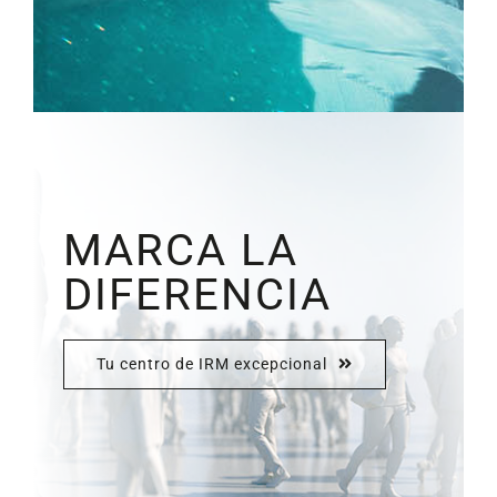
MARCA LA
DIFERENCIA
Tu centro de IRM excepcional