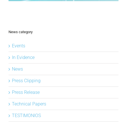
News category
Events
In Evidence
News
Press Clipping
Press Release
Technical Papers
TESTIMONIOS