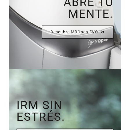
ABRE TU
MENTE.
Descubre MROpen EVO
IRM SIN
ESTRÉS.