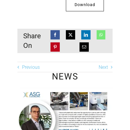
Download
Share
On
Previous
Next
NEWS