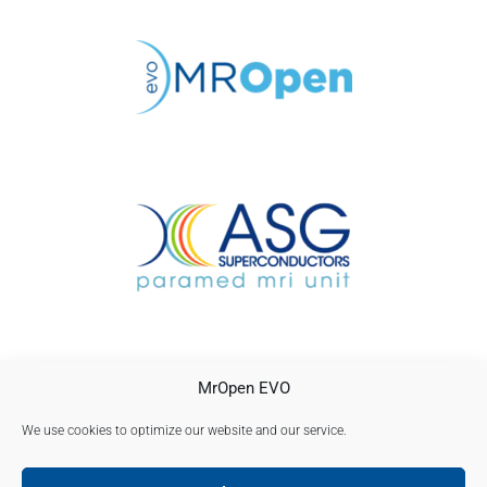
CONTACTO
MrOpen EVO
AVISO LEGAL
POLÍTICA DE PRIVACIDAD
We use cookies to optimize our website and our service.
Política de cookies (UE)