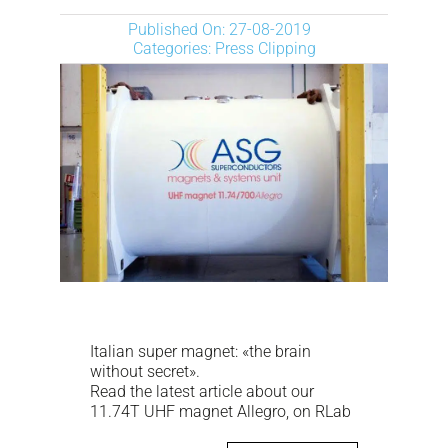
NEWS
Published On: 27-08-2019
Categories:
Press Clipping
DESCARGAR
CONTACTO
CORPORATE WEBSITE
Italian super magnet: «the brain
without secret».
Read the latest article about our
11.74T UHF magnet Allegro, on RLab