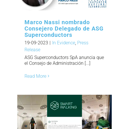
Marco Nassi nombrado
Consejero Delegado de ASG
Superconductors
19-09-2023
|
In Evidence
,
Press
Release
ASG Superconductors SpA anuncia que
el Consejo de Administración [...]
Read More