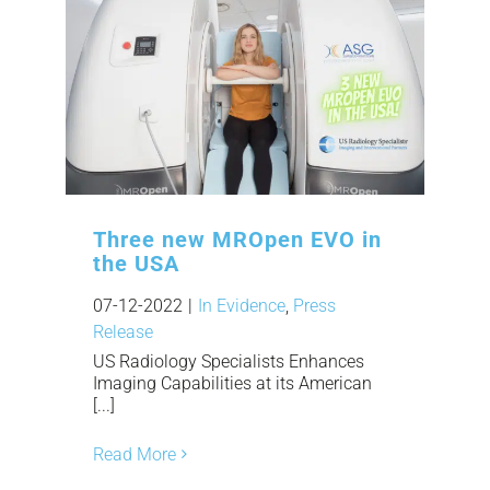
Three new MROpen EVO in
the USA
07-12-2022
|
In Evidence
,
Press
Release
US Radiology Specialists Enhances
Imaging Capabilities at its American
[...]
Read More