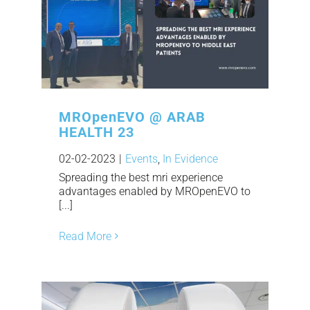
MROpenEVO @ ARAB
HEALTH 23
02-02-2023
|
Events
,
In Evidence
Spreading the best mri experience
advantages enabled by MROpenEVO to
[...]
Read More