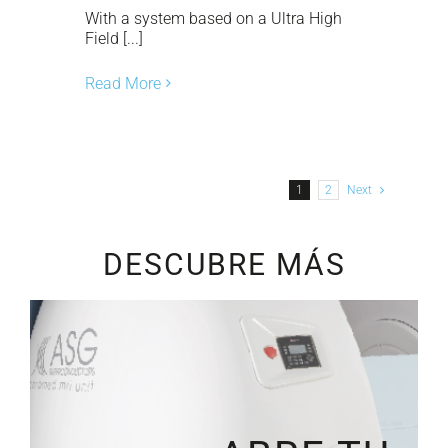
With a system based on a Ultra High
Field [...]
Read More
1
2
Next
DESCUBRE MÁS