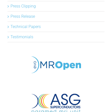
Press Clipping
Press Release
Technical Papers
Testimonials