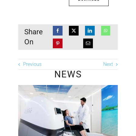
Share
On
Previous
Next
NEWS