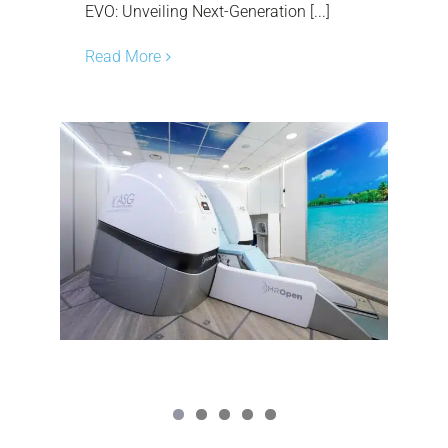
EVO: Unveiling Next-Generation [...]
Read More