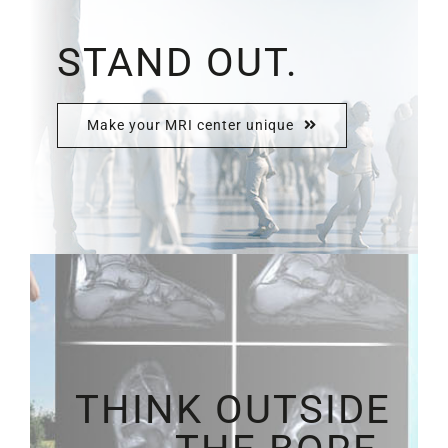
STAND OUT.
Make your MRI center unique
THINK OUTSIDE