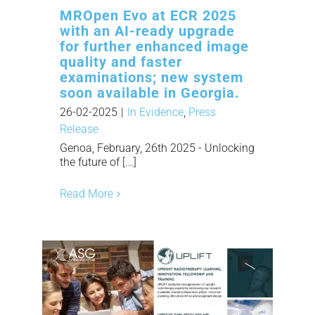
MROpen Evo at ECR 2025
with an AI-ready upgrade
for further enhanced image
quality and faster
examinations; new system
soon available in Georgia.
26-02-2025
|
In Evidence
,
Press
Release
Genoa, February, 26th 2025 - Unlocking
the future of [...]
Read More