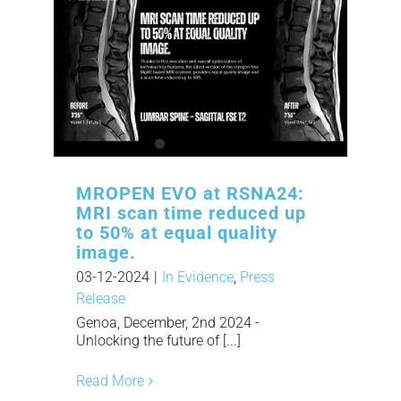
MROPEN EVO at RSNA24:
MRI scan time reduced up
to 50% at equal quality
image.
03-12-2024
|
In Evidence
,
Press
Release
Genoa, December, 2nd 2024 -
Unlocking the future of [...]
Read More