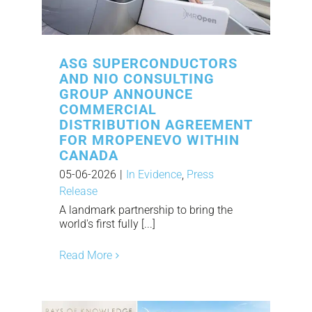
ASG SUPERCONDUCTORS
AND NIO CONSULTING
GROUP ANNOUNCE
COMMERCIAL
DISTRIBUTION AGREEMENT
FOR MROPENEVO WITHIN
CANADA
05-06-2026
|
In Evidence
,
Press
Release
A landmark partnership to bring the
world's first fully [...]
Read More