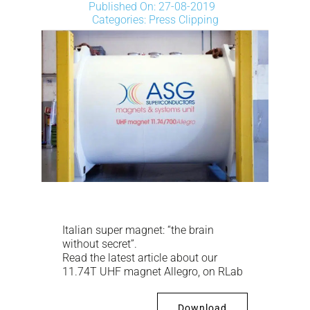
NEWS
Published On: 27-08-2019
Categories:
Press Clipping
DOWNLOAD
CONTACTS
CORPORATE WEBSITE
Italian super magnet: “the brain
without secret”.
Read the latest article about our
11.74T UHF magnet Allegro, on RLab
Download