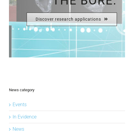
THE BORE.
Discover research applications
News category
Events
In Evidence
News