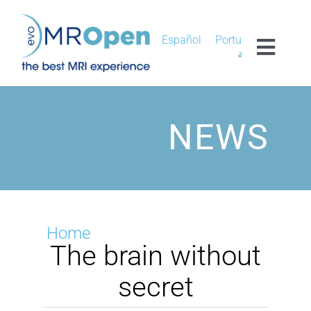
Skip
to
content
Español
Português
Toggl
العربية
Navig
MROPEN EVO
NEWS
EXPERIENCE
CLINICAL
UNIQUENESS
Home
The brain without
RESEARCH
secret