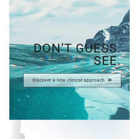
DON’T GUESS.
SEE.
Discover a new clinical approach