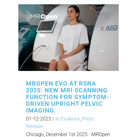
MROPEN EVO AT RSNA
2025: NEW MRI SCANNING
FUNCTION FOR SYMPTOM-
DRIVEN UPRIGHT PELVIC
IMAGING.
01-12-2025
|
In Evidence
,
Press
Release
Chicago, December 1st 2025 - MROpen