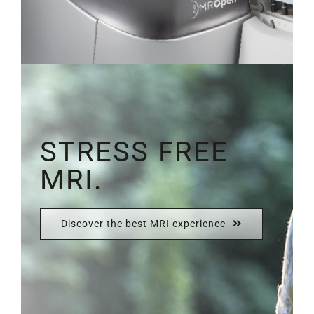
STRESS FREE
MRI.
Discover the best MRI experience