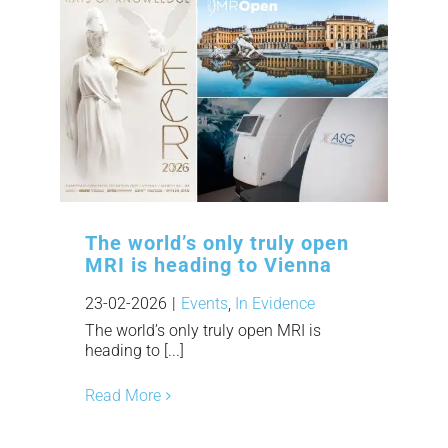
The world’s only truly open
MRI is heading to Vienna
23-02-2026
|
Events
,
In Evidence
The world’s only truly open MRI is
heading to [...]
Read More