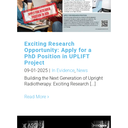
Exciting Research
Opportunity: Apply for a
PhD Position in UPLIFT
Project
09-01-2025
|
In Evidence
,
News
Building the Next Generation of Upright
Radiotherapy. Exciting Research [...]
Read More