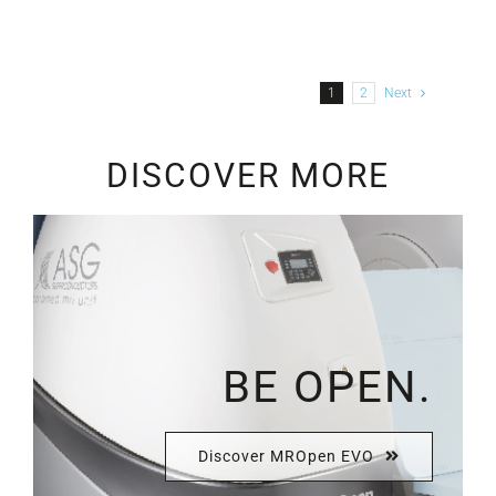
1
2
Next
DISCOVER MORE
BE OPEN.
Discover MROpen EVO