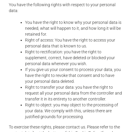
You have the following rights with respect to your personal
data:
You have the right to know why your personal data is
needed, what will happen to it, and how long it will be
retained for.
Right of access: You have the right to access your
personal data that is known to us.
Right to rectification: you have the right to
supplement, correct, have deleted or blocked your
personal data whenever you wish.
If you give us your consent to process your data, you
have the right to revoke that consent and to have
your personal data deleted.
Right to transfer your data: you have the right to
request all your personal data from the controller and
transfer it in its entirety to another controller.
Right to object: you may object to the processing of
your data. We comply with this, unless there are
justified grounds for processing.
To exercise these rights, please contact us. Please refer to the