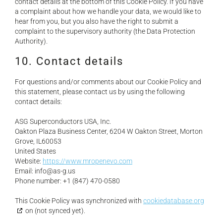
contact details at the bottom of this Cookie Policy. If you have
a complaint about how we handle your data, we would like to
hear from you, but you also have the right to submit a
complaint to the supervisory authority (the Data Protection
Authority).
10. Contact details
For questions and/or comments about our Cookie Policy and
this statement, please contact us by using the following
contact details:
ASG Superconductors USA, Inc.
Oakton Plaza Business Center, 6204 W Oakton Street, Morton
Grove, IL60053
United States
Website:
https://www.mropenevo.com
Email:
info@
as-g.us
Phone number: +1 (847) 470-0580
This Cookie Policy was synchronized with
cookiedatabase.org
on (not synced yet).