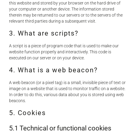
NEWS
this website and stored by your browser on the hard drive of
your computer or another device. The information stored
therein may be returned to our servers or to the servers of the
relevant third parties during a subsequent visit.
DOWNLOAD
3. What are scripts?
CONTACTS
A script is a piece of program code that is used to make our
website function properly and interactively. This code is
executed on our server or on your device.
CORPORATE WEBSITE
4. What is a web beacon?
A web beacon (or a pixel tag) is a small, invisible piece of text or
image on a website that is used to monitor traffic on a website.
In order to do this, various data about you is stored using web
beacons.
5. Cookies
5.1 Technical or functional cookies