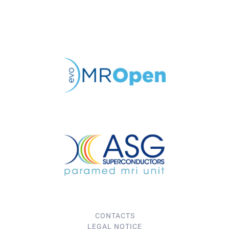
CONTACTS
LEGAL NOTICE