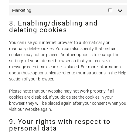
Statistics
Marketing
Marketing
8. Enabling/disabling and
deleting cookies
You can use your internet browser to automatically or
manually delete cookies. You can also specify that certain
cookies may not be placed. Another option is to change the
settings of your internet browser so that you receive a
message each time a cookie is placed. For more information
about these options, please refer to the instructions in the Help
section of your browser.
Please note that our website may not work properly if all
cookies are disabled. If you do delete the cookies in your
browser, they will be placed again after your consent when you
visit our website again.
9. Your rights with respect to
personal data