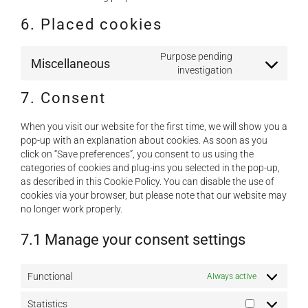
6. Placed cookies
Purpose pending
Miscellaneous
Consent
investigation
to
7. Consent
service
miscellaneous
When you visit our website for the first time, we will show you a
pop-up with an explanation about cookies. As soon as you
click on “Save preferences”, you consent to us using the
categories of cookies and plug-ins you selected in the pop-up,
as described in this Cookie Policy. You can disable the use of
cookies via your browser, but please note that our website may
no longer work properly.
7.1 Manage your consent settings
Functional
Always active
Statistics