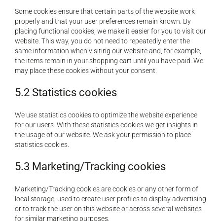
Some cookies ensure that certain parts of the website work
properly and that your user preferences remain known. By
placing functional cookies, we make it easier for you to visit our
website. This way, you do not need to repeatedly enter the
same information when visiting our website and, for example,
the items remain in your shopping cart until you have paid. We
may place these cookies without your consent.
5.2 Statistics cookies
We use statistics cookies to optimize the website experience
for our users. With these statistics cookies we get insights in
the usage of our website. We ask your permission to place
statistics cookies.
5.3 Marketing/Tracking cookies
Marketing/Tracking cookies are cookies or any other form of
local storage, used to create user profiles to display advertising
or to track the user on this website or across several websites
for similar marketing purposes.