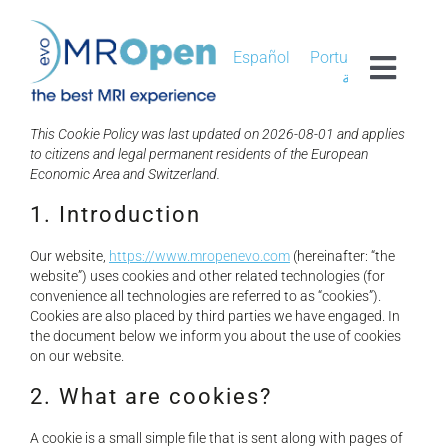
Skip
to
content
Español
Português
Toggl
العربية
Navig
MROPEN EVO
This Cookie Policy was last updated on 2026-08-01 and applies
to citizens and legal permanent residents of the European
Economic Area and Switzerland.
EXPERIENCE
1. Introduction
Our website,
https://www.mropenevo.com
(hereinafter: “the
CLINICAL
website”) uses cookies and other related technologies (for
convenience all technologies are referred to as “cookies”).
Cookies are also placed by third parties we have engaged. In
UNIQUENESS
the document below we inform you about the use of cookies
on our website.
RESEARCH
2. What are cookies?
A cookie is a small simple file that is sent along with pages of