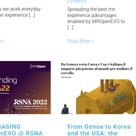
Evidence
y we work everyday:
Spreading the best mri
i experience [...]
experience advantages
enabled by MROpenEVO to
[...]
e
Read More
ASING
From Genoa to Korea
nEVO @ RSNA
and the USA: the