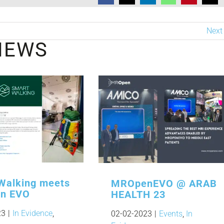
Next
NEWS
Walking meets
MROpenEVO @ ARAB
n EVO
HEALTH 23
23
|
In Evidence
,
02-02-2023
|
Events
,
In