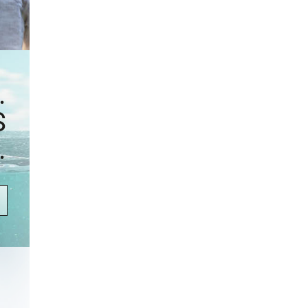
.
S
.