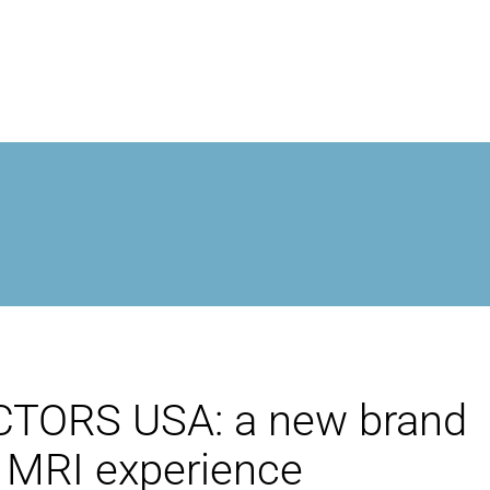
MROPEN EVO
EXPERIÊNCIA
GESTÃO CLÍNICA
UNICIDADE
ORS USA: a new brand
PESQUISA
t MRI experience