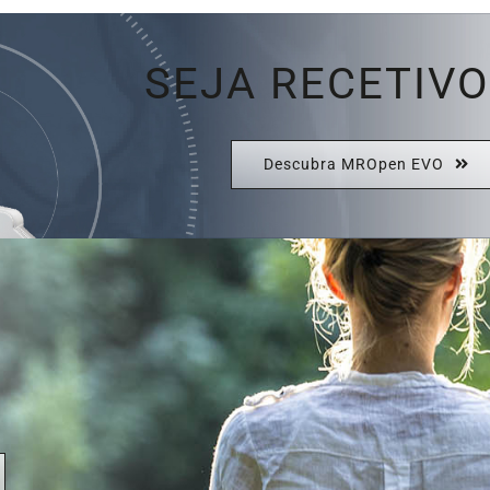
SEJA RECETIVO
Descubra MROpen EVO