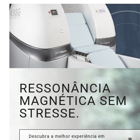
RESSONÂNCIA
MAGNÉTICA SEM
STRESSE.
Descubra a melhor experiência em