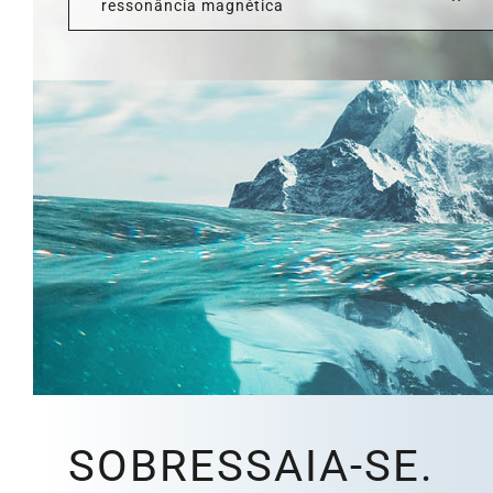
ressonância magnética
SOBRESSAIA-SE.