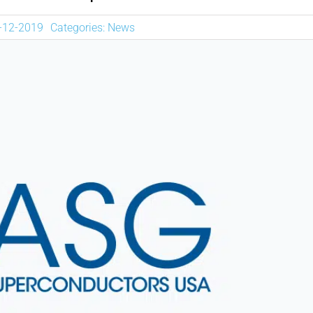
NEWS
5-12-2019
Categories:
News
DOWNLOAD
CONTACTOS
CORPORATE WEBSITE