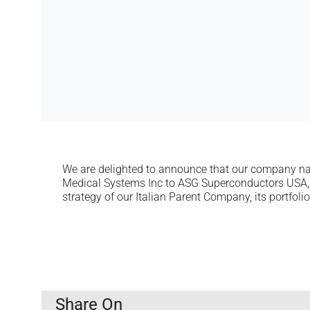
We are delighted to announce that our company n
Medical Systems Inc to ASG Superconductors USA, 
strategy of our Italian Parent Company, its portfoli
Share On