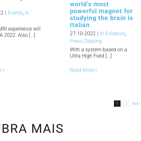
world’s most
powerful magnet for
22
|
Events
,
In
studying the brain is
Italian
MRI experience will
27-10-2022
|
In Evidence
,
2022. Also [...]
Press Clipping
With a system based on a
Ultra High Field [...]
e
Read More
1
2
Next
BRA MAIS