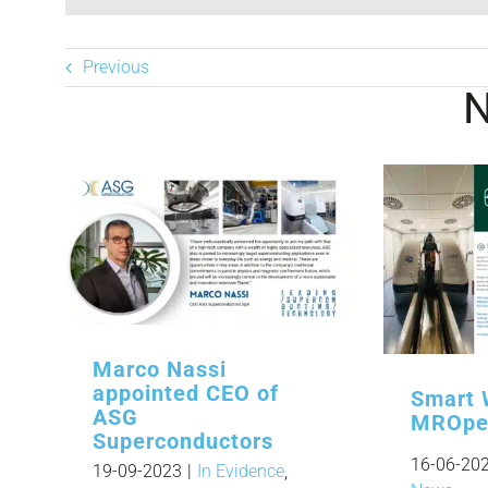
Previous
Marco Nassi
appointed CEO of
Smart 
ASG
MROpe
Superconductors
16-06-20
19-09-2023
|
In Evidence
,