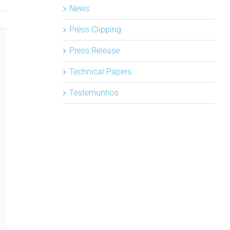
News
Press Clipping
Press Release
Technical Papers
Testemunhos