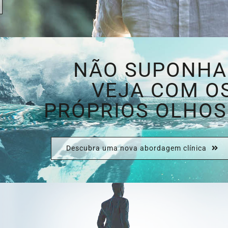
NÃO SUPONHA
VEJA COM O
PRÓPRIOS OLHOS
Descubra uma nova abordagem clínica