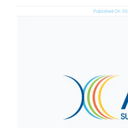
Published On: 0