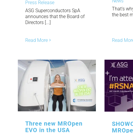
News
Press Release
That's wh
ASG Superconductors SpA
the best mr
announces that the Board of
Directors [...]
Read More
Read Mor
Three new MROpen
SHOWC
EVO in the USA
MROpe