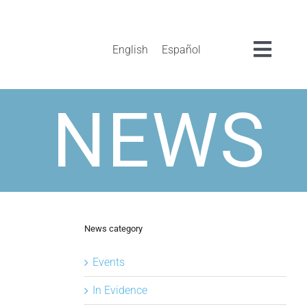
English
Español
Toggl
Navig
NEWS
News category
Events
In Evidence