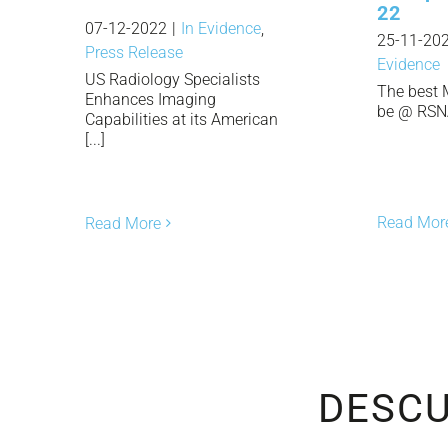
22
07-12-2022
|
In Evidence
,
25-11-20
Press Release
Evidence
US Radiology Specialists
The best 
Enhances Imaging
be @ RSNA 
Capabilities at its American
[...]
Read Mor
Read More
DESCU