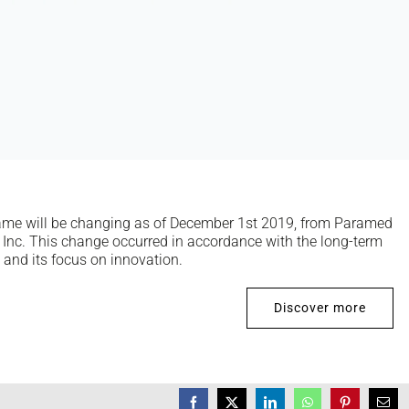
ame will be changing as of December 1st 2019, from Paramed
Inc. This change occurred in accordance with the long-term
o and its focus on innovation.
Discover more