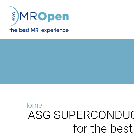
Skip
to
content
Home
ASG SUPERCONDUCT
for the bes