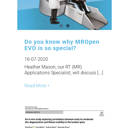
Do you know why MROpen
EVO is so special?
16-07-2020
Heather Mason, our RT (MR)
Applications Specialist, will discuss [...]
Read More