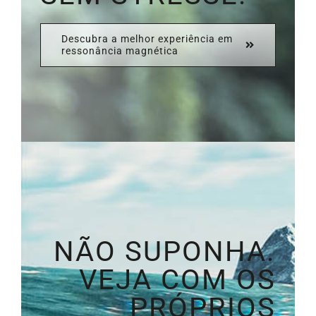
Descubra a melhor experiência em
ressonância magnética
NÃO SUPONHA.
VEJA COM OS
PRÓPRIOS