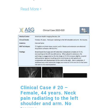
Read More
Clinical Case # 20 –
Female, 44 years. Neck
pain radiating to the left
shoulder and arm. No