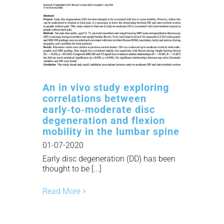
An in vivo study exploring
correlations between
early‑to‑moderate disc
degeneration and flexion
mobility in the lumbar spine
01-07-2020
Early disc degeneration (DD) has been
thought to be [...]
Read More