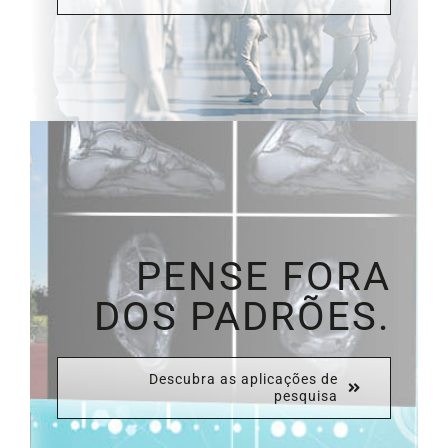
PENSE FORA
DOS PADRÕES.
Descubra as aplicações de
pesquisa