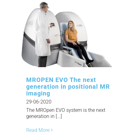
MROPEN EVO The next
generation in positional MR
imaging
29-06-2020
The MROpen EVO system is the next
generation in [...]
Read More