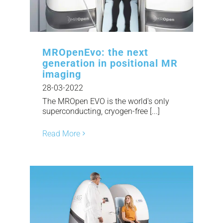
MROpenEvo: the next
generation in positional MR
imaging
28-03-2022
The MROpen EVO is the world's only
superconducting, cryogen-free [...]
Read More