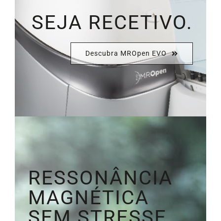
SEJA RECETIVO.
Descubra MROpen EVO
RESSONÂNCIA
MAGNÉTICA
SEM STRESSE.