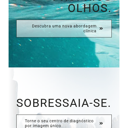
OLHOS.
Descubra uma nova abordagem
clínica
SOBRESSAIA-SE.
Torne o seu centro de diagnóstico
por imagem único