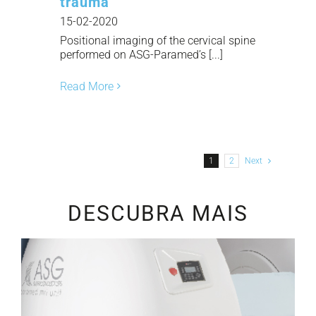
trauma
15-02-2020
Positional imaging of the cervical spine
performed on ASG-Paramed’s [...]
Read More
1
2
Next
DESCUBRA MAIS