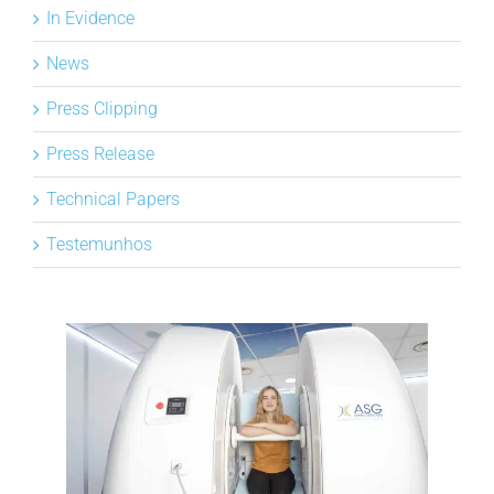
In Evidence
NEWS
News
DOWNLOAD
Press Clipping
Press Release
CONTACTOS
Technical Papers
Testemunhos
CORPORATE WEBSITE