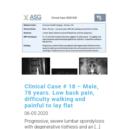
Clinical Case # 18 – Male,
78 years. Low back pain,
difficulty walking and
painful to lay flat
06-05-2020
Progressive, severe lumbar spondylosis
with degenerative listhesis and an [...]