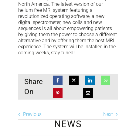
North America. The latest version of our
helium free MRI system featuring a
revolutionized operating software, a new
digital spectrometer, new coils and new
sequences is all about empowering patients
by giving them the power to choose a different
alternative and by offering them the best MRI
experience. The system will be installed in the
coming weeks, stay tuned!
Share
On
Previous
Next
NEWS