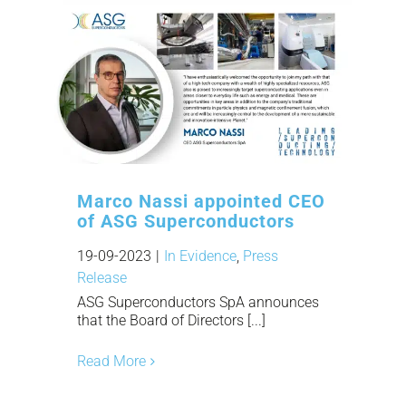
Marco Nassi appointed CEO
of ASG Superconductors
19-09-2023
|
In Evidence
,
Press
Release
ASG Superconductors SpA announces
that the Board of Directors [...]
Read More