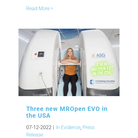
Read More
Three new MROpen EVO in
the USA
07-12-2022
|
In Evidence
,
Press
Release