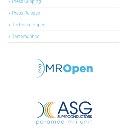
Press Clipping
Press Release
Technical Papers
Testemunhos