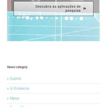
Descubra as aplicações de
pesquisa
News category
Events
In Evidence
News