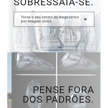
SOBRESSAIA-SE.
Torne o seu centro de diagnóstico
por imagem único
PENSE FORA
DOS PADRÕES.