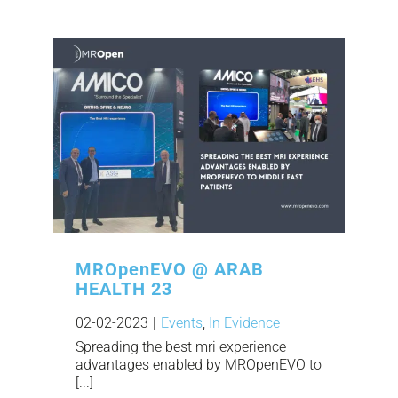
MROpenEVO @ ARAB
HEALTH 23
02-02-2023
|
Events
,
In Evidence
Spreading the best mri experience
advantages enabled by MROpenEVO to
[...]