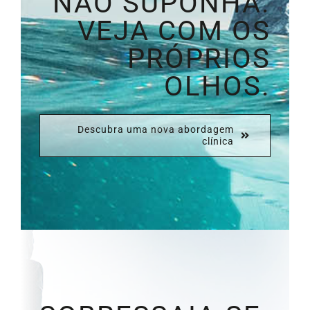
NÃO SUPONHA.
VEJA COM OS
PRÓPRIOS
OLHOS.
Descubra uma nova abordagem
clínica