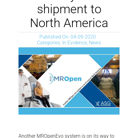
NEWS
shipment to
North America
DOWNLOAD
Published On: 04-09-2020
Categories:
In Evidence
,
News
CONTACTOS
CORPORATE WEBSITE
Another MROpenEvo system is on its way to