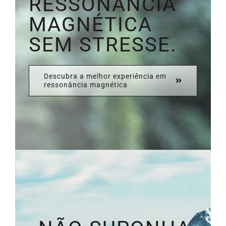
RESSONÂNCIA
MAGNÉTICA
SEM STRESSE.
Descubra a melhor experiência em
ressonância magnética