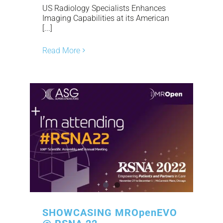
US Radiology Specialists Enhances
Imaging Capabilities at its American
[...]
Read More
SHOWCASING MROpenEVO