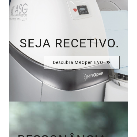
SEJA RECETIVO.
Descubra MROpen EVO