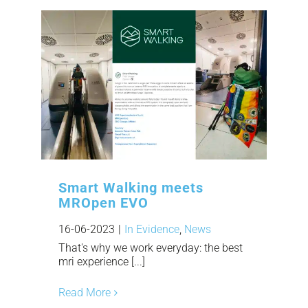
Smart Walking meets
MROpen EVO
16-06-2023
|
In Evidence
,
News
That's why we work everyday: the best
mri experience [...]
Read More