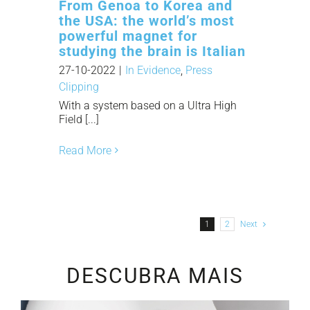
From Genoa to Korea and
the USA: the world’s most
powerful magnet for
studying the brain is Italian
27-10-2022
|
In Evidence
,
Press
Clipping
With a system based on a Ultra High
Field [...]
Read More
1
2
Next
DESCUBRA MAIS