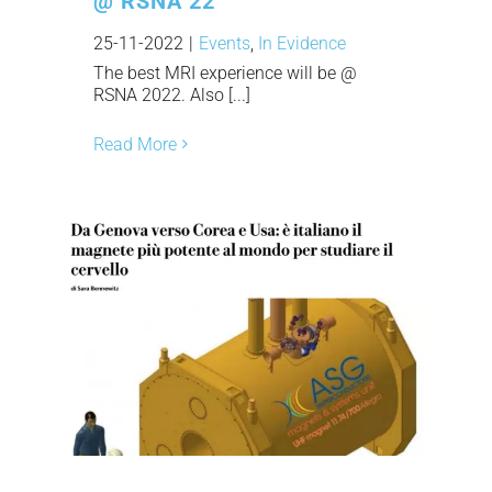
@ RSNA 22
25-11-2022
|
Events
,
In Evidence
The best MRI experience will be @
RSNA 2022. Also [...]
Read More