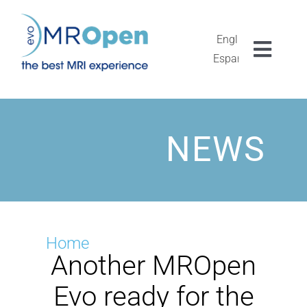
Skip
to
content
English
Toggl
Español
Navig
MROPEN EVO
EXPERIÊNCIA
NEWS
GESTÃO CLÍNICA
UNICIDADE
Home
Another MROpen
PESQUISA
Evo ready for the