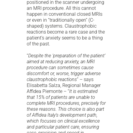
positioned in the scanner undergoing
an MRI procedure. All this cannot
happen in conventional closed MRIs
or even in “traditionally open” (C-
shaped) systems. Claustrophobic
reactions become a rare case and the
patient’s anxiety seems to be a thing
of the past.
“
Despite the ‘preparation of the patient’
aimed at reducing anxiety, an MRI
procedure can sometimes cause
discomfort or, worse, trigger adverse
claustrophobic reactions
” – says
Elisabetta Salza, Regional Manager
Affidea Piemonte – “
It is estimated
that 15% of patients are unable to
complete MRI procedures, precisely for
these reasons. This choice is also part
of Affidea Italy’s development path,
which focuses on clinical excellence
and particular patient care, ensuring
ease, precision and speed in