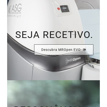
SEJA RECETIVO.
Descubra MROpen EVO