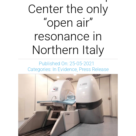
NEWS
Center the only
“open air”
DOWNLOAD
resonance in
CONTACTOS
Northern Italy
Published On: 25-05-2021
CORPORATE WEBSITE
Categories:
In Evidence
,
Press Release