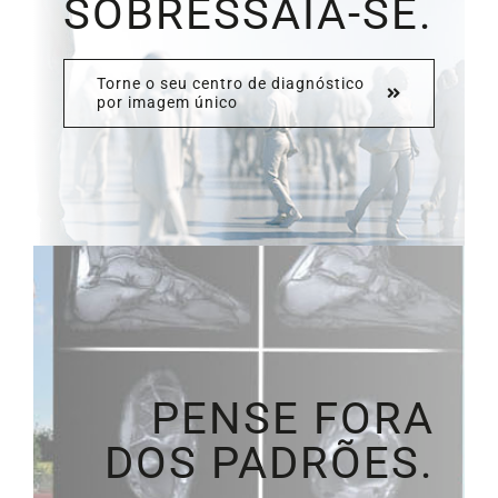
SOBRESSAIA-SE.
Torne o seu centro de diagnóstico
por imagem único
PENSE FORA
DOS PADRÕES.