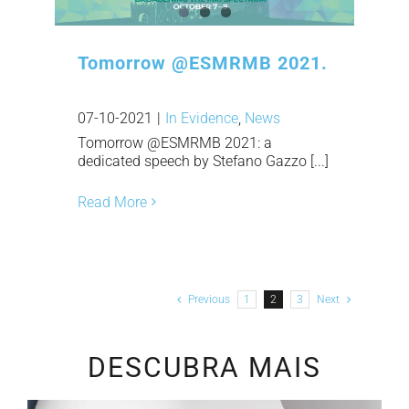
Tomorrow @ESMRMB 2021.
07-10-2021
|
In Evidence
,
News
Tomorrow @ESMRMB 2021: a
dedicated speech by Stefano Gazzo [...]
Read More
Previous
1
2
3
Next
DESCUBRA MAIS