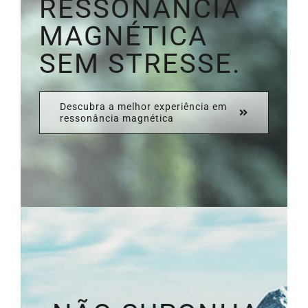
RESSONÂNCIA
MAGNÉTICA
SEM STRESSE.
Descubra a melhor experiência em
ressonância magnética