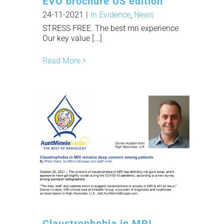
EVO brochure US edition
24-11-2021
|
In Evidence
,
News
STRESS FREE. The best mri experience
Our key value [...]
Read More
Claustrophobia in MRI