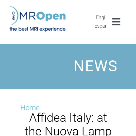
Skip
to
content
English
Toggl
Español
Navig
MROPEN EVO
EXPERIÊNCIA
NEWS
GESTÃO CLÍNICA
UNICIDADE
Home
Affidea Italy: at
PESQUISA
the Nuova Lamp