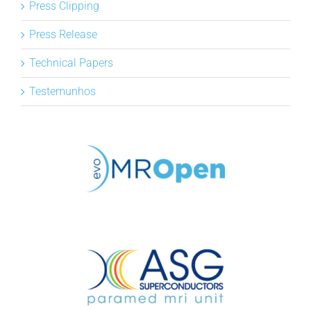
Press Clipping
Press Release
Technical Papers
Testemunhos