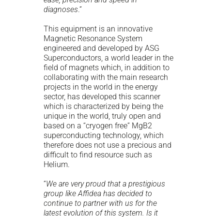
diagnoses
.”
This equipment is an innovative
Magnetic Resonance System
engineered and developed by ASG
Superconductors, a world leader in the
field of magnets which, in addition to
collaborating with the main research
projects in the world in the energy
sector, has developed this scanner
which is characterized by being the
unique in the world, truly open and
based on a “cryogen free” MgB2
superconducting technology, which
therefore does not use a precious and
difficult to find resource such as
Helium.
“
We are very proud that a prestigious
group like Affidea has decided to
continue to partner with us for the
latest evolution of this system. Is it