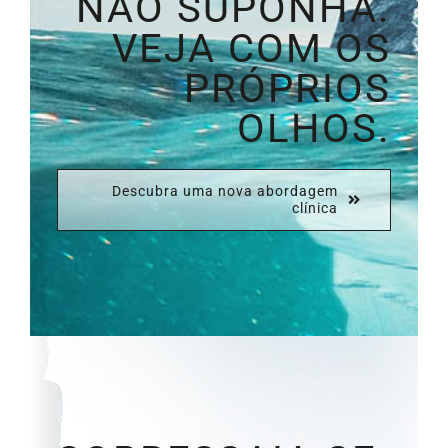
NÃO SUPONHA.
VEJA COM OS
PRÓPRIOS
OLHOS.
Descubra uma nova abordagem
clínica