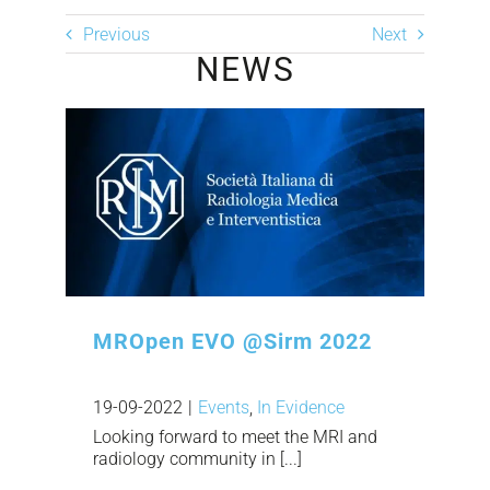
Previous
Next
NEWS
MROpen EVO @Sirm 2022
19-09-2022
|
Events
,
In Evidence
Looking forward to meet the MRI and
radiology community in [...]