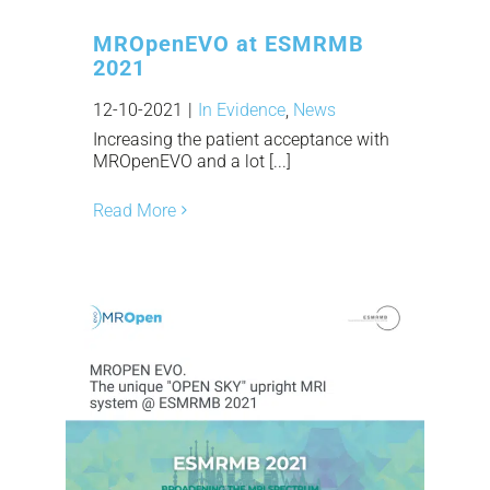
MROpenEVO at ESMRMB
2021
12-10-2021
|
In Evidence
,
News
Increasing the patient acceptance with
MROpenEVO and a lot [...]
Read More