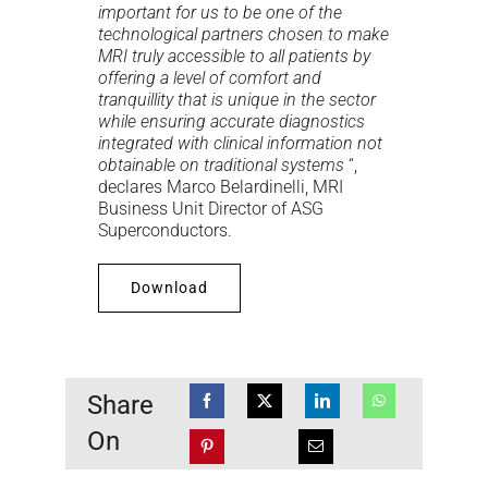
important for us to be one of the
technological partners chosen to make
MRI truly accessible to all patients by
offering a level of comfort and
tranquillity that is unique in the sector
while ensuring accurate diagnostics
integrated with clinical information not
obtainable on traditional systems
“,
declares Marco Belardinelli, MRI
Business Unit Director of ASG
Superconductors.
Download
Share
On