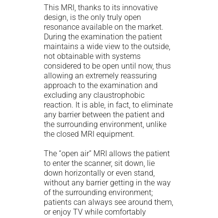
This MRI, thanks to its innovative
design, is the only truly open
resonance available on the market.
During the examination the patient
maintains a wide view to the outside,
not obtainable with systems
considered to be open until now, thus
allowing an extremely reassuring
approach to the examination and
excluding any claustrophobic
reaction. It is able, in fact, to eliminate
any barrier between the patient and
the surrounding environment, unlike
the closed MRI equipment.
The “open air” MRI allows the patient
to enter the scanner, sit down, lie
down horizontally or even stand,
without any barrier getting in the way
of the surrounding environment;
patients can always see around them,
or enjoy TV while comfortably