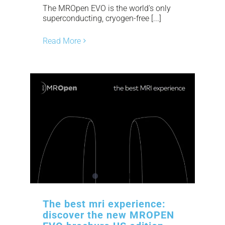
The MROpen EVO is the world's only
superconducting, cryogen-free [...]
Read More
The best mri experience:
discover the new MROPEN