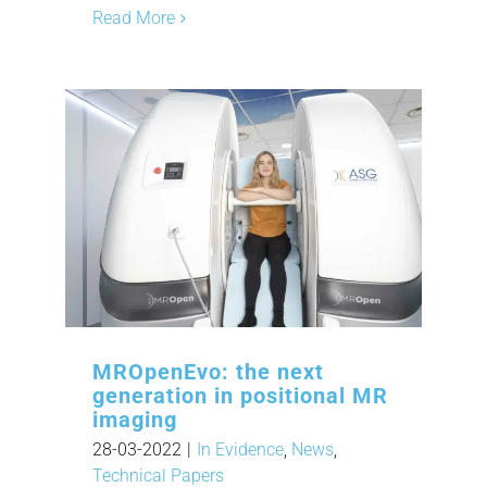
Read More
MROpenEvo: the next
generation in positional MR
imaging
28-03-2022
|
In Evidence
,
News
,
Technical Papers