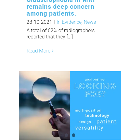
remains deep concern
among patients.
28-10-2021
|
In Evidence
,
News
A total of 62% of radiographers
reported that they [...]
Read More