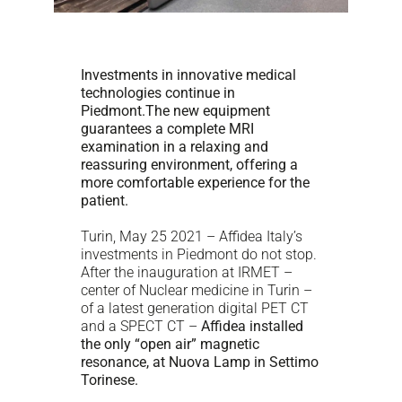
Investments in innovative medical
technologies continue in
Piedmont.
The new equipment
guarantees a complete MRI
examination in a relaxing and
reassuring environment, offering a
more comfortable experience for the
patient.
Turin, May 25 2021 – Affidea Italy’s
investments in Piedmont do not stop.
After the inauguration at IRMET –
center of Nuclear medicine in Turin –
of a latest generation digital PET CT
and a SPECT CT –
Affidea installed
the only “open air” magnetic
resonance, at Nuova Lamp in Settimo
Torinese.