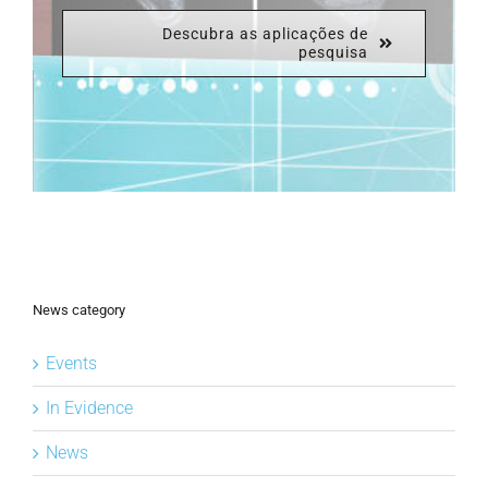
Descubra as aplicações de
pesquisa
News category
Events
In Evidence
News