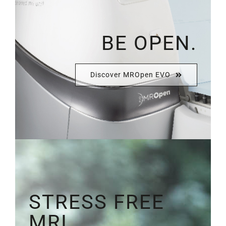
BE OPEN.
Discover MROpen EVO
STRESS FREE
MRI.