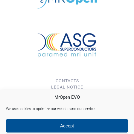
CONTACTS
LEGAL NOTICE
PRIVACY POLICY
MrOpen EVO
Cookie Policy (EU)
We use cookies to optimize our website and our service.
Accept
ASG superconductors S.p.a. Copyright © 2023
Registered Head Office: Corso F. M. Perrone, 73r 16152 Genoa - Italy - T. +39 010
6489111 - Fax +39 010 6489277 - Company Share Capital: € 4.794.000,00 i.v. - Genoa