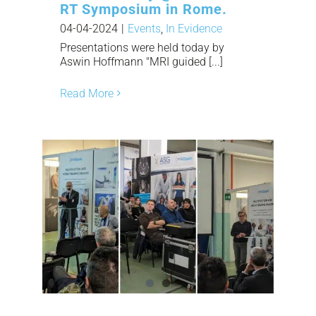
RT Symposium in Rome.
04-04-2024
|
Events
,
In Evidence
Presentations were held today by
Aswin Hoffmann "MRI guided [...]
Read More