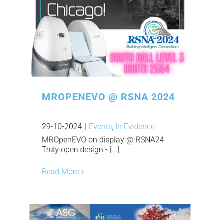
MROPENEVO @ RSNA 2024
29-10-2024
|
Events
,
In Evidence
MROpenEVO on display @ RSNA24
Truly open design - [...]
Read More