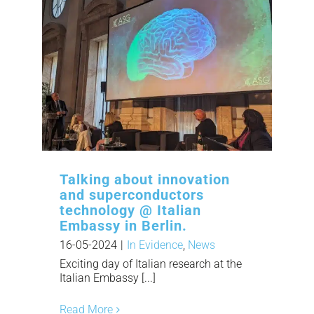
Talking about innovation
and superconductors
technology @ Italian
Embassy in Berlin.
16-05-2024
|
In Evidence
,
News
Exciting day of Italian research at the
Italian Embassy [...]
Read More