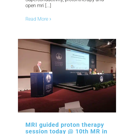
open mri [...]
Read More
MRI guided proton therapy
session today @ 10th MR in