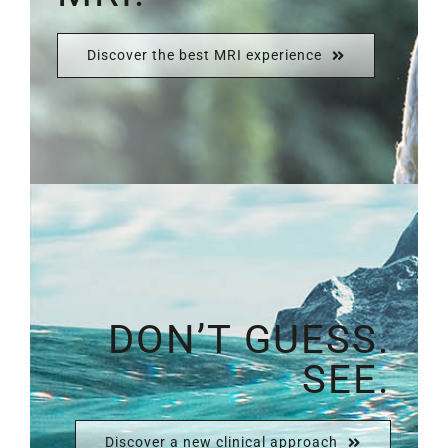
Discover the best MRI experience
DON’T GUESS.
SEE.
Discover a new clinical approach