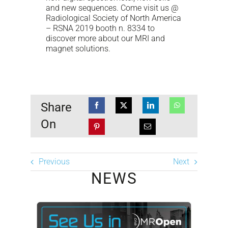
and new sequences. Come visit us @
Radiological Society of North America
– RSNA 2019 booth n. 8334 to
discover more about our MRI and
magnet solutions.
Share
On
Previous
Next
NEWS