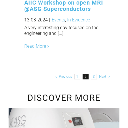
AIIC Workshop on open MRI
@ASG Superconductors
13-03-2024
|
Events
,
In Evidence
A very interesting day focused on the
engineering and [...]
Read More
Previous
1
2
3
Next
DISCOVER MORE