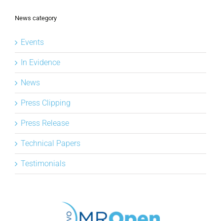
News category
Events
In Evidence
News
Press Clipping
Press Release
Technical Papers
Testimonials