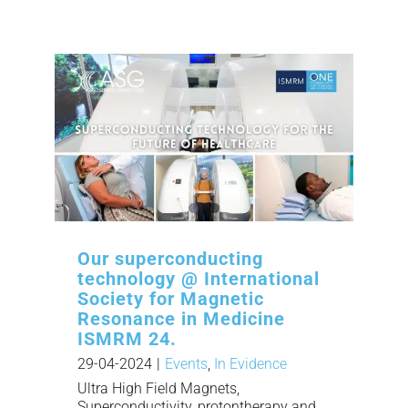
Our superconducting
technology @ International
Society for Magnetic
Resonance in Medicine
ISMRM 24.
29-04-2024
|
Events
,
In Evidence
Ultra High Field Magnets,
Superconductivity, protontherapy and