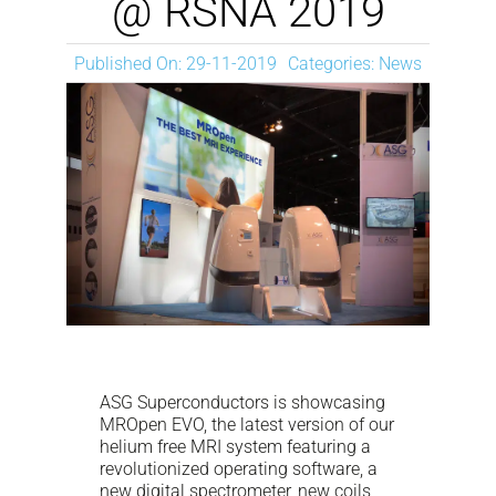
@ RSNA 2019
NEWS
Published On: 29-11-2019
Categories:
News
DOWNLOAD
CONTACTS
CORPORATE WEBSITE
ASG Superconductors is showcasing
MROpen EVO, the latest version of our
helium free MRI system featuring a
revolutionized operating software, a
new digital spectrometer, new coils