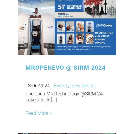
MROPENEVO @ SIRM 2024
13-06-2024
|
Events
,
In Evidence
The open MRI technology @SIRM 24.
Take a look [...]
Read More