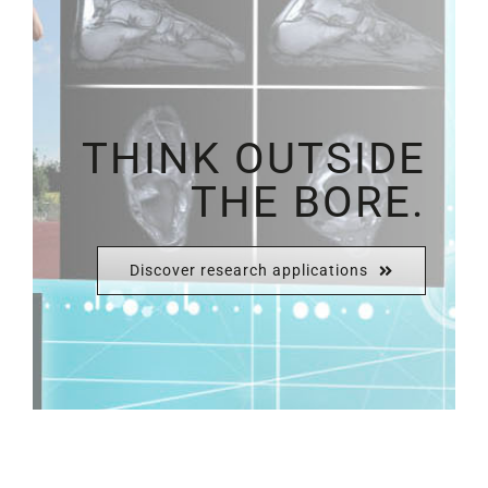
THINK OUTSIDE
THE BORE.
Discover research applications