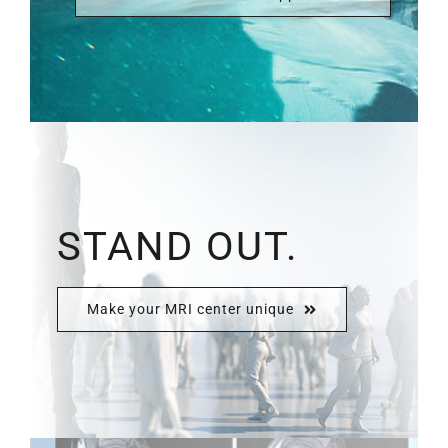
STAND OUT.
Make your MRI center unique