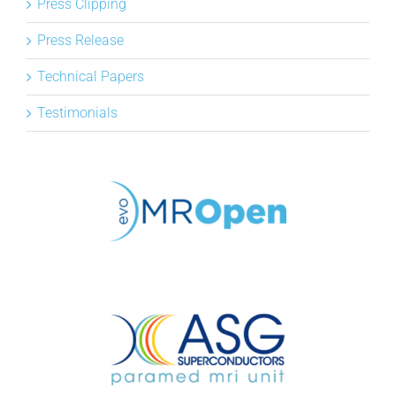
Press Clipping
Press Release
Technical Papers
Testimonials