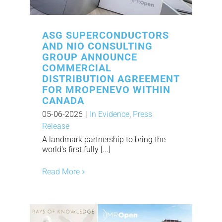
ASG SUPERCONDUCTORS
AND NIO CONSULTING
GROUP ANNOUNCE
COMMERCIAL
DISTRIBUTION AGREEMENT
FOR MROPENEVO WITHIN
CANADA
05-06-2026
|
In Evidence
,
Press
Release
A landmark partnership to bring the
world's first fully [...]
Read More