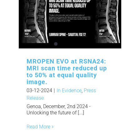
MROPEN EVO at RSNA24:
MRI scan time reduced up
to 50% at equal quality
image.
03-12-2024
|
In Evidence
,
Press
Release
Genoa, December, 2nd 2024 -
Unlocking the future of [...]
Read More