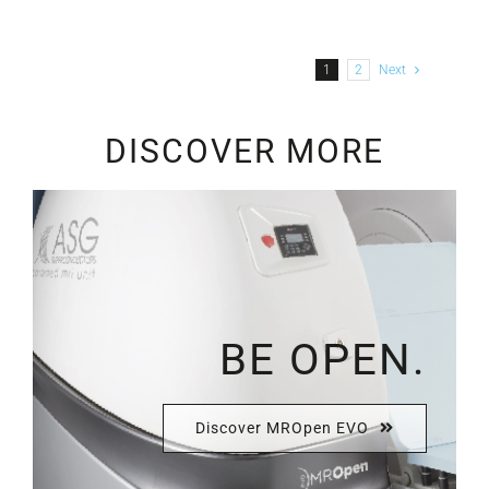
1
2
Next
DISCOVER MORE
BE OPEN.
Discover MROpen EVO