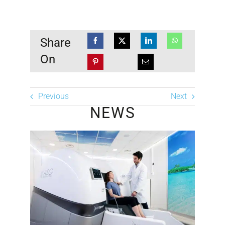
Share
On
Previous
Next
NEWS