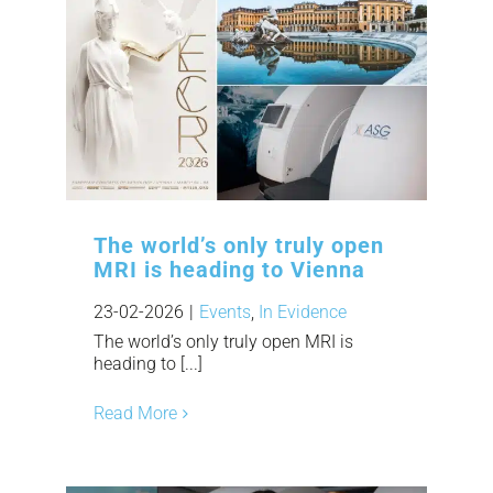
The world’s only truly open
MRI is heading to Vienna
23-02-2026
|
Events
,
In Evidence
The world’s only truly open MRI is
heading to [...]
Read More