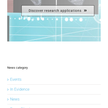
Discover research applications
News category
Events
In Evidence
News