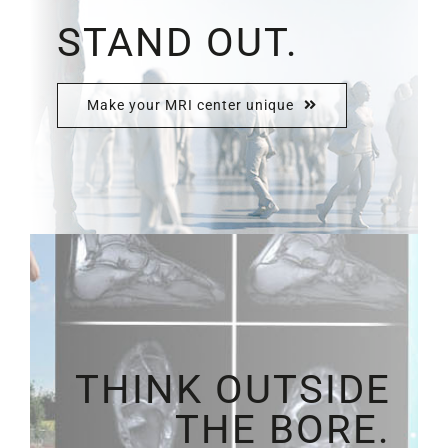
STAND OUT.
Make your MRI center unique
THINK OUTSIDE
THE BORE.