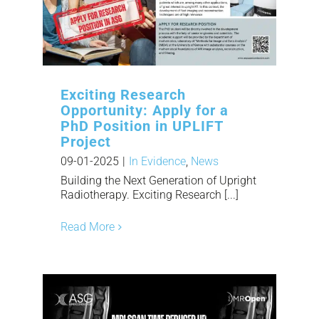
Exciting Research
Opportunity: Apply for a
PhD Position in UPLIFT
Project
09-01-2025
|
In Evidence
,
News
Building the Next Generation of Upright
Radiotherapy. Exciting Research [...]
Read More