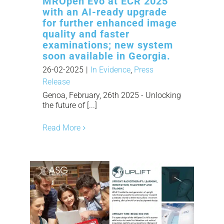
MROpen Evo at ECR 2025
with an AI-ready upgrade
for further enhanced image
quality and faster
examinations; new system
soon available in Georgia.
26-02-2025
|
In Evidence
,
Press
Release
Genoa, February, 26th 2025 - Unlocking
the future of [...]
Read More