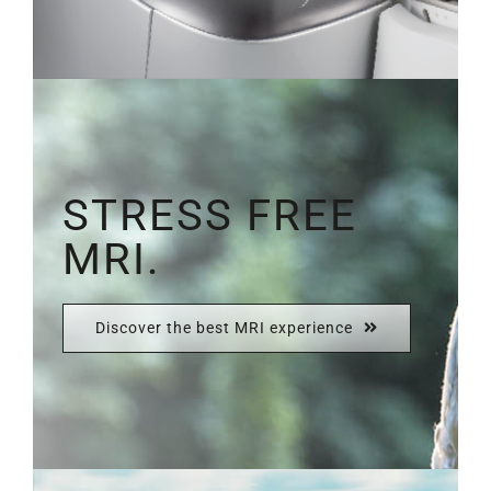
STRESS FREE
MRI.
Discover the best MRI experience