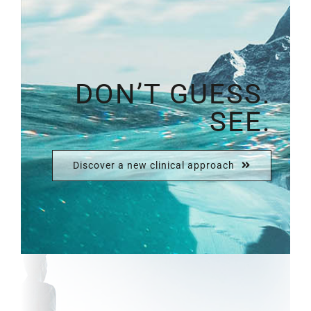
DON’T GUESS.
SEE.
Discover a new clinical approach