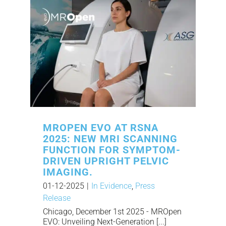
MROPEN EVO AT RSNA
2025: NEW MRI SCANNING
FUNCTION FOR SYMPTOM-
DRIVEN UPRIGHT PELVIC
IMAGING.
01-12-2025
|
In Evidence
,
Press
Release
Chicago, December 1st 2025 - MROpen
EVO: Unveiling Next-Generation [...]