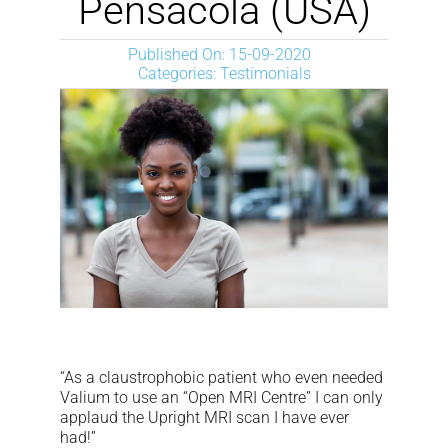
Pensacola (USA)
NEWS
Published On: 15-09-2020
Categories:
Testimonials
DOWNLOAD
CONTACTS
CORPORATE WEBSITE
“As a claustrophobic patient who even needed
Valium to use an “Open MRI Centre” I can only
applaud the Upright MRI scan I have ever
had!”