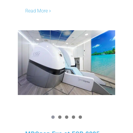
Read More