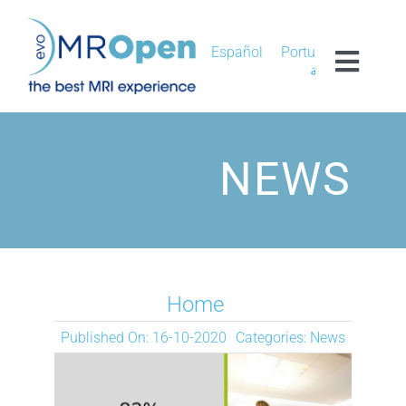
Skip
to
content
Español
Português
Toggl
العربية
Navig
MROPEN EVO
NEWS
EXPERIENCE
CLINICAL
UNIQUENESS
Home
Published On: 16-10-2020
Categories:
News
RESEARCH