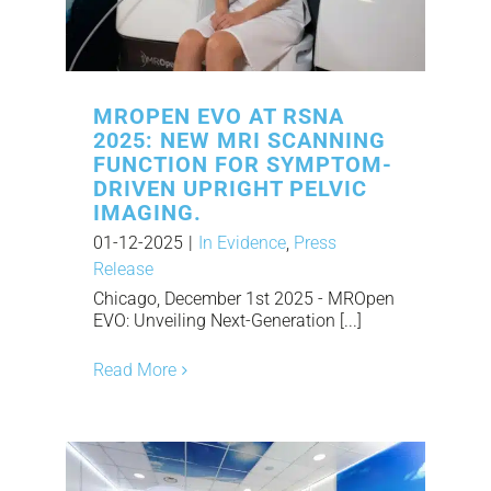
MROPEN EVO AT RSNA
2025: NEW MRI SCANNING
FUNCTION FOR SYMPTOM-
DRIVEN UPRIGHT PELVIC
IMAGING.
01-12-2025
|
In Evidence
,
Press
Release
Chicago, December 1st 2025 - MROpen
EVO: Unveiling Next-Generation [...]
Read More