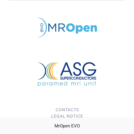
CONTACTS
LEGAL NOTICE
PRIVACY POLICY
MrOpen EVO
Cookie Policy (EU)