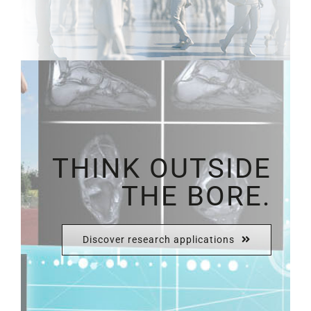
THINK OUTSIDE
THE BORE.
Discover research applications