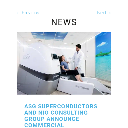
Previous
Next
NEWS
ASG SUPERCONDUCTORS
AND NIO CONSULTING
GROUP ANNOUNCE
COMMERCIAL