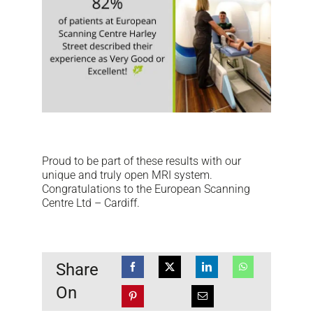
NEWS
DOWNLOAD
CONTACTS
CORPORATE WEBSITE
Proud to be part of these results with our
unique and truly open MRI system.
Congratulations to the European Scanning
Centre Ltd – Cardiff.
Share
On