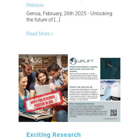
Release
Genoa, February, 26th 2025 - Unlocking
the future of [...]
Read More
Exciting Research