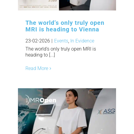
The world’s only truly open
MRI is heading to Vienna
23-02-2026
|
Events
,
In Evidence
The world’s only truly open MRI is
heading to [...]
Read More