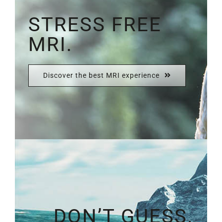
STRESS FREE
MRI.
Discover the best MRI experience
DON’T GUESS.