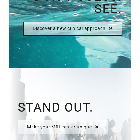
SEE.
Discover a new clinical approach
STAND OUT.
Make your MRI center unique