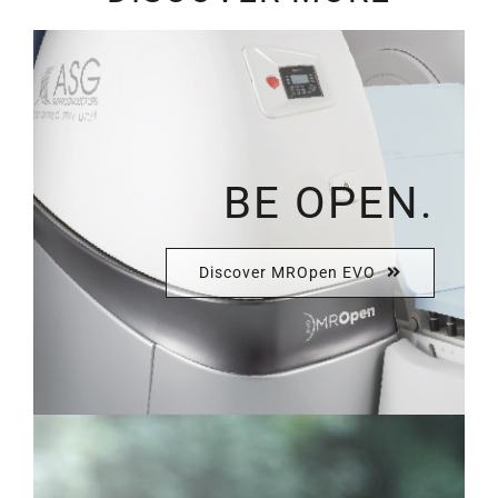
BE OPEN.
Discover MROpen EVO