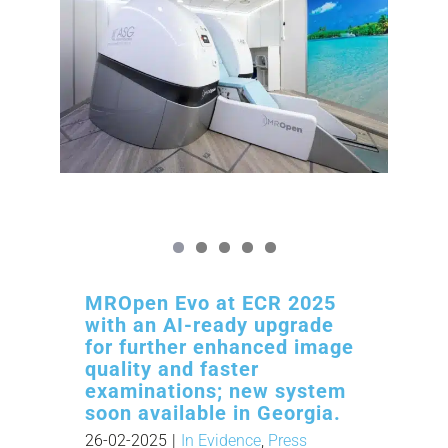
MROpen Evo at ECR 2025
with an AI-ready upgrade
for further enhanced image
quality and faster
examinations; new system
soon available in Georgia.
26-02-2025
|
In Evidence
,
Press