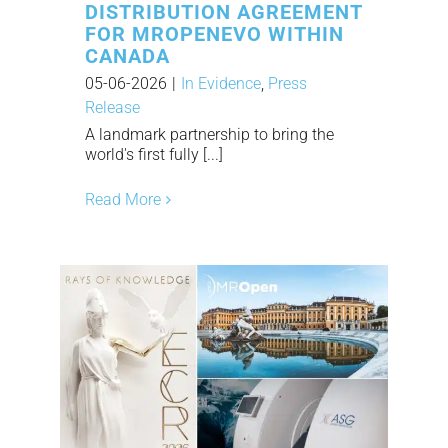
DISTRIBUTION AGREEMENT
FOR MROPENEVO WITHIN
CANADA
05-06-2026
|
In Evidence
,
Press
Release
A landmark partnership to bring the
world's first fully [...]
Read More