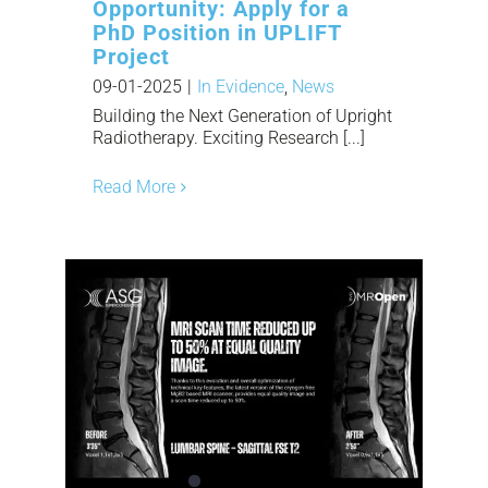
Opportunity: Apply for a
PhD Position in UPLIFT
Project
09-01-2025
|
In Evidence
,
News
Building the Next Generation of Upright
Radiotherapy. Exciting Research [...]
Read More