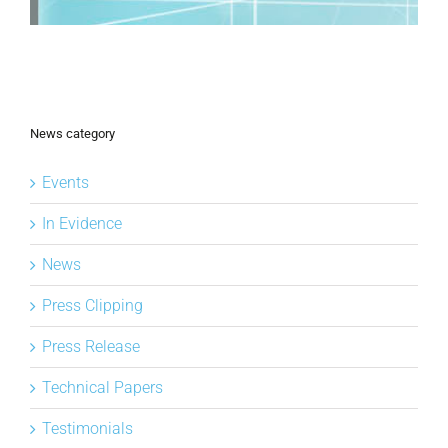
News category
Events
In Evidence
News
Press Clipping
Press Release
Technical Papers
Testimonials