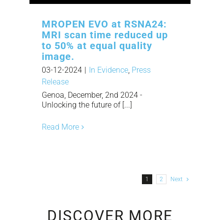
MROPEN EVO at RSNA24:
MRI scan time reduced up
to 50% at equal quality
image.
03-12-2024
|
In Evidence
,
Press
Release
Genoa, December, 2nd 2024 -
Unlocking the future of [...]
Read More
1
2
Next
DISCOVER MORE