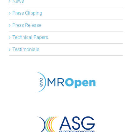
News
Press Clipping
Press Release
Technical Papers
Testimonials