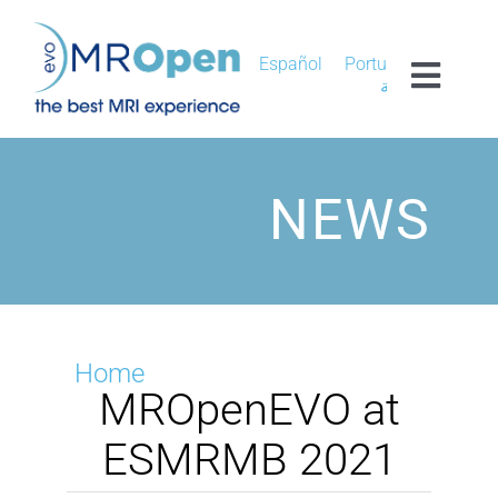
Skip
to
content
Español
Português
Toggl
العربية
Navig
MROPEN EVO
NEWS
EXPERIENCE
CLINICAL
UNIQUENESS
Home
MROpenEVO at
RESEARCH
ESMRMB 2021