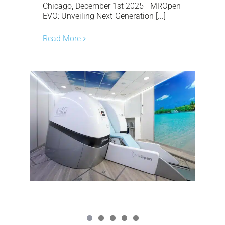
Chicago, December 1st 2025 - MROpen
EVO: Unveiling Next-Generation [...]
Read More