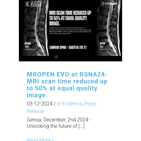
MROPEN EVO at RSNA24:
MRI scan time reduced up
to 50% at equal quality
image.
03-12-2024
|
In Evidence
,
Press
Release
Genoa, December, 2nd 2024 -
Unlocking the future of [...]
Read More