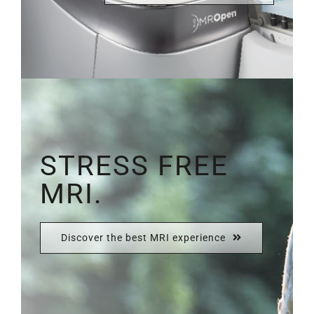
STRESS FREE
MRI.
Discover the best MRI experience