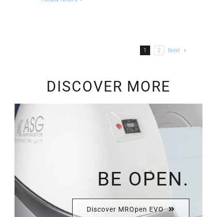
1
2
Next
DISCOVER MORE
BE OPEN.
Discover MROpen EVO