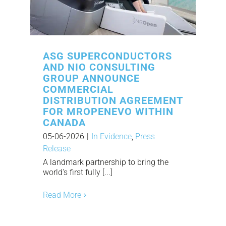
ASG SUPERCONDUCTORS
AND NIO CONSULTING
GROUP ANNOUNCE
COMMERCIAL
DISTRIBUTION AGREEMENT
FOR MROPENEVO WITHIN
CANADA
05-06-2026
|
In Evidence
,
Press
Release
A landmark partnership to bring the
world's first fully [...]
Read More