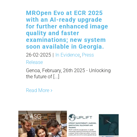
MROpen Evo at ECR 2025
with an AI-ready upgrade
for further enhanced image
quality and faster
examinations; new system
soon available in Georgia.
26-02-2025
|
In Evidence
,
Press
Release
Genoa, February, 26th 2025 - Unlocking
the future of [...]
Read More