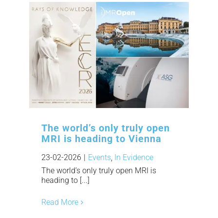
The world’s only truly open
MRI is heading to Vienna
23-02-2026
|
Events
,
In Evidence
The world’s only truly open MRI is
heading to [...]
Read More