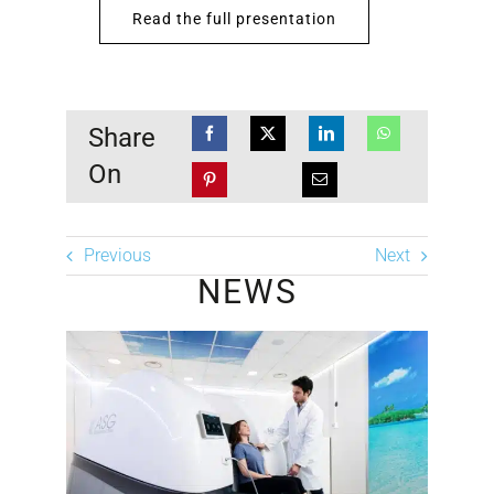
Read the full presentation
Share
On
Previous
Next
NEWS