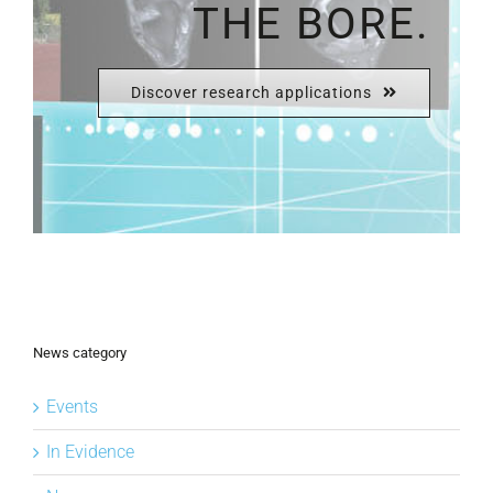
THE BORE.
Discover research applications
News category
Events
In Evidence