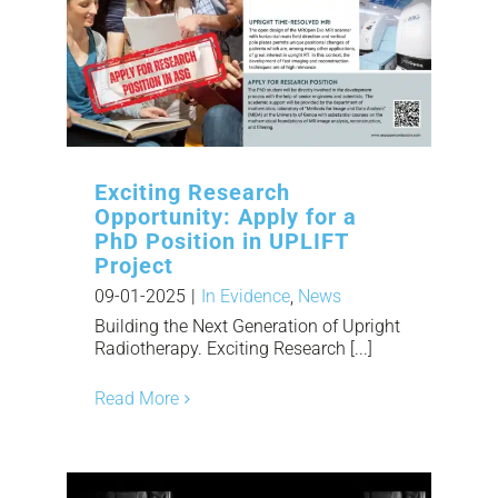
Exciting Research
Opportunity: Apply for a
PhD Position in UPLIFT
Project
09-01-2025
|
In Evidence
,
News
Building the Next Generation of Upright
Radiotherapy. Exciting Research [...]
Read More