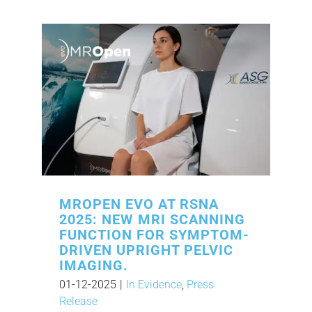
MROPEN EVO AT RSNA
2025: NEW MRI SCANNING
FUNCTION FOR SYMPTOM-
DRIVEN UPRIGHT PELVIC
IMAGING.
01-12-2025
|
In Evidence
,
Press
Release