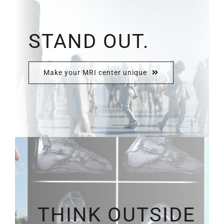
STAND OUT.
Make your MRI center unique
THINK OUTSIDE