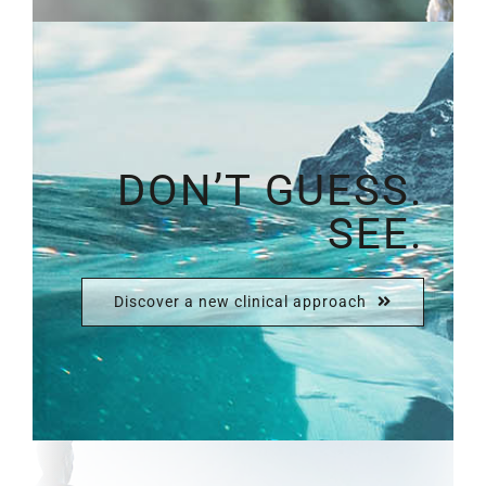
DON’T GUESS.
SEE.
Discover a new clinical approach