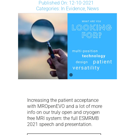
NEWS
Published On: 12-10-2021
Categories:
In Evidence
,
News
DOWNLOAD
CONTACTS
CORPORATE WEBSITE
Increasing the patient acceptance
with MROpenEVO and a lot of more
info on our truly open and cryogen
free MRI system: the full ESMRMB
2021 speech and presentation.