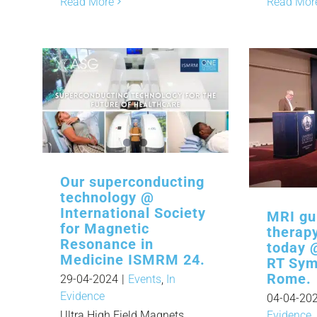
Read More
Read Mor
Our superconducting
technology @
International Society
MRI gu
for Magnetic
therap
Resonance in
today 
Medicine ISMRM 24.
RT Sym
Rome.
29-04-2024
|
Events
,
In
Evidence
04-04-20
Ultra High Field Magnets,
Evidence