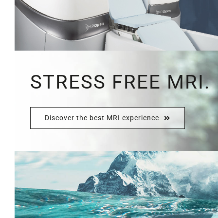
STRESS FREE MRI.
Discover the best MRI experience