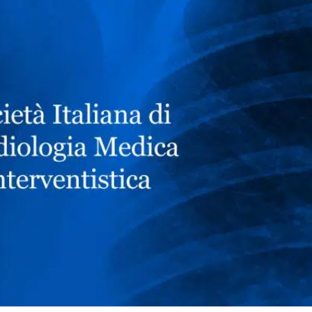
NEWS
DOWNLOAD
CONTACTS
CORPORATE WEBSITE