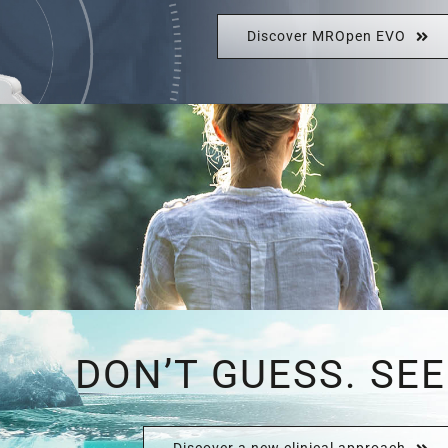
Discover MROpen EVO
DON’T GUESS. SEE