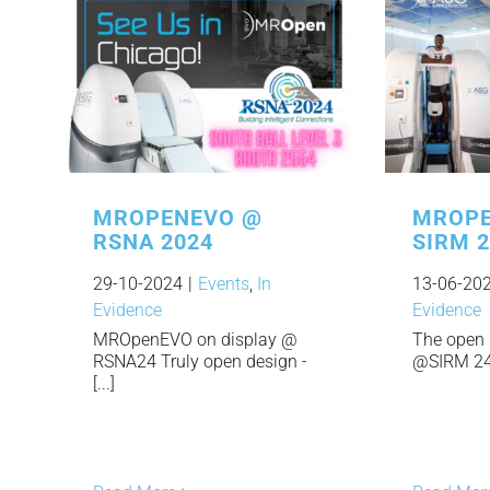
MROPENEVO @
MROPE
RSNA 2024
SIRM 
29-10-2024
|
Events
,
In
13-06-20
Evidence
Evidence
MROpenEVO on display @
The open 
RSNA24 Truly open design -
@SIRM 24. 
[...]