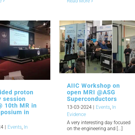
e
Read More
AIIC Workshop on
ided proton
open MRI @ASG
y session
Superconductors
@ 10th MR in
13-03-2024
|
Events
,
In
posium in
Evidence
A very interesting day focused
24
|
Events
,
In
on the engineering and [...]