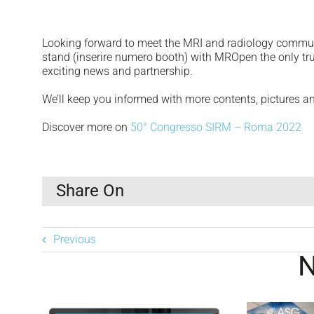
Looking forward to meet the MRI and radiology communi
stand (inserire numero booth) with MROpen the only t
exciting news and partnership.
We’ll keep you informed with more contents, pictures 
Discover more on
50° Congresso SIRM – Roma 2022
Share On
Previous