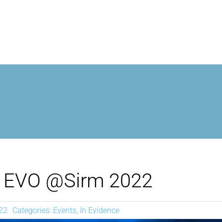
MROPEN EVO
EXPERIENCE
CLINICAL
UNIQUENESS
EVO @Sirm 2022
RESEARCH
22
Categories:
Events
,
In Evidence