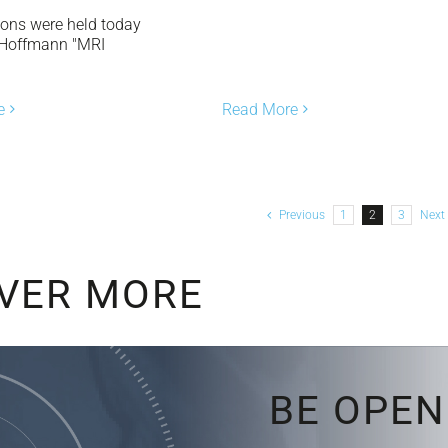
ions were held today
 Hoffmann "MRI
]
Read More
e
Previous
1
2
3
Next
VER MORE
BE OPEN