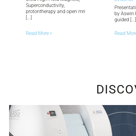
Superconductivity,
Presentat
protontherapy and open mri
by Aswin
[...]
guided [...
Read Mor
Read More
DISCO