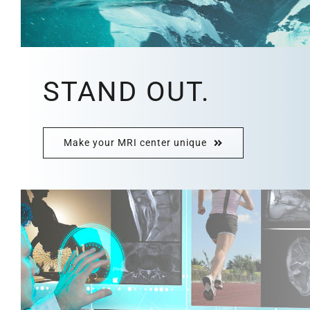
STAND OUT.
Make your MRI center unique