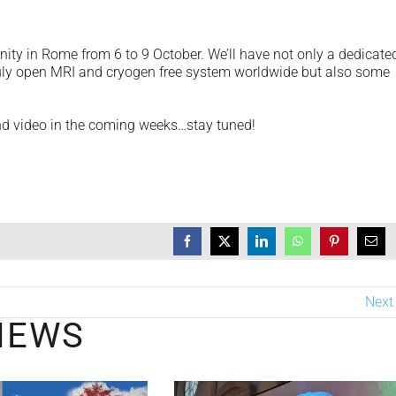
ty in Rome from 6 to 9 October. We’ll have not only a dedicate
ruly open MRI and cryogen free system worldwide but also some
and video in the coming weeks…stay tuned!
Next
NEWS