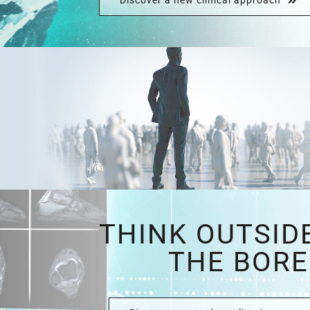
Discover a new clinical approach
THINK OUTSID
THE BORE