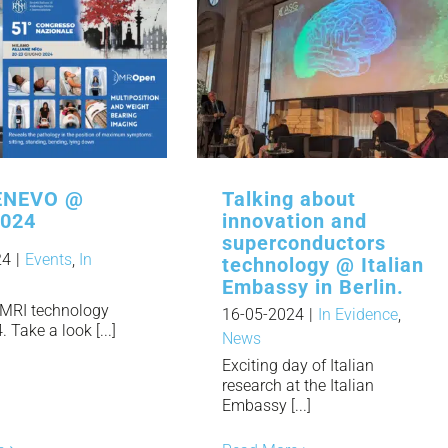
NEVO @
Talking about
2024
innovation and
superconductors
24
|
Events
,
In
technology @ Italian
Embassy in Berlin.
MRI technology
16-05-2024
|
In Evidence
,
Take a look [...]
News
Exciting day of Italian
research at the Italian
Embassy [...]