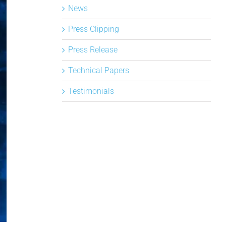
News
Press Clipping
Press Release
Technical Papers
Testimonials