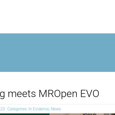
MROPEN EVO
EXPERIENCE
CLINICAL
UNIQUENESS
ng meets MROpen EVO
RESEARCH
023
Categories:
In Evidence
,
News