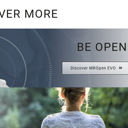
VER MORE
BE OPEN
Discover MROpen EVO