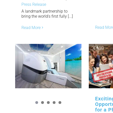
Press Release
A landmark partnership to
bring the world's first fully [...]
Read Mor
Read More
Exciti
Opport
for a P