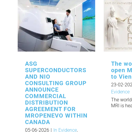
ASG
The wor
SUPERCONDUCTORS
open M
AND NIO
to Vie
CONSULTING GROUP
23-02-20
ANNOUNCE
Evidence
COMMERCIAL
The world’
DISTRIBUTION
MRI is head
AGREEMENT FOR
MROPENEVO WITHIN
CANADA
05-06-2026
|
In Evidence
,