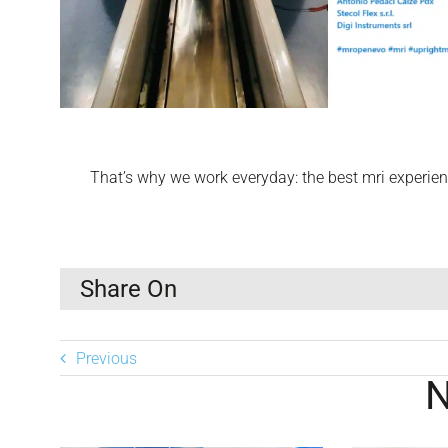
That’s why we work everyday: the best mri experienc
Share On
Previous