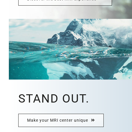
STAND OUT.
Make your MRI center unique