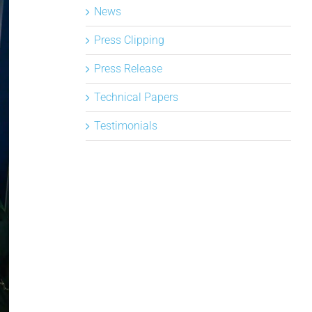
News
Press Clipping
Press Release
Technical Papers
Testimonials