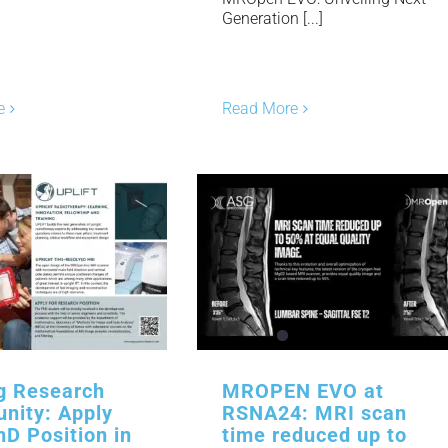
Generation [...]
e
Read More
ng Research
MROPEN EVO at
unity: Apply
RSNA24: MRI scan
hD Position in
time reduced up to