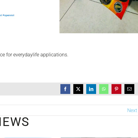
e for everydaylife applications.
Next
NEWS