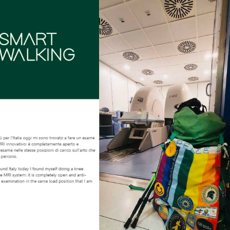
NEWS
DOWNLOAD
CONTACTS
CORPORATE WEBSITE