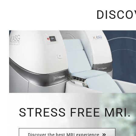
DISCO
STRESS FREE MRI.
Discover the best MRI experience