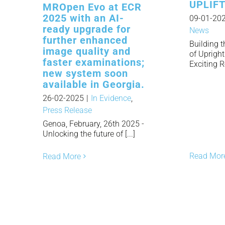
UPLIFT
MROpen Evo at ECR
2025 with an AI-
09-01-20
ready upgrade for
News
further enhanced
Building 
image quality and
of Uprigh
faster examinations;
Exciting R
new system soon
available in Georgia.
26-02-2025
|
In Evidence
,
Press Release
Genoa, February, 26th 2025 -
Unlocking the future of [...]
Read Mor
Read More