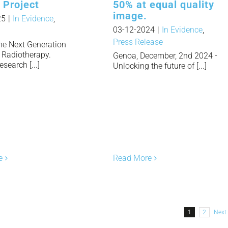
 Project
50% at equal quality
image.
25
|
In Evidence
,
03-12-2024
|
In Evidence
,
Press Release
the Next Generation
t Radiotherapy.
Genoa, December, 2nd 2024 -
esearch [...]
Unlocking the future of [...]
e
Read More
1
2
Next