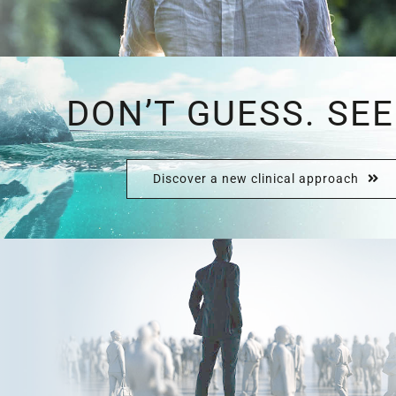
DON’T GUESS. SEE
Discover a new clinical approach