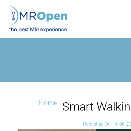
Skip
to
content
Home
Smart Walki
Published On: 16-06-2