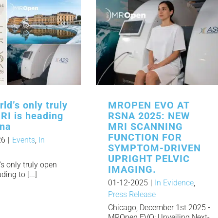
ld’s only truly
MROPEN EVO AT
RI is heading
RSNA 2025: NEW
nna
MRI SCANNING
FUNCTION FOR
26
|
Events
,
In
SYMPTOM-DRIVEN
UPRIGHT PELVIC
s only truly open
IMAGING.
ing to [...]
01-12-2025
|
In Evidence
,
Press Release
Chicago, December 1st 2025 -
MROpen EVO: Unveiling Next-