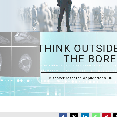
THINK OUTSID
THE BORE
Discover research applications