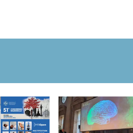
MROPEN EVO
EXPERIENCE
CLINICAL
UNIQUENESS
RESEARCH