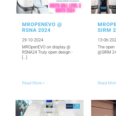
MROPENEVO @
MROPE
RSNA 2024
SIRM 
29-10-2024
13-06-20
MROpenEVO on display @
The open 
RSNA24 Truly open design -
@SIRM 24. 
[...]
Read More
Read Mor