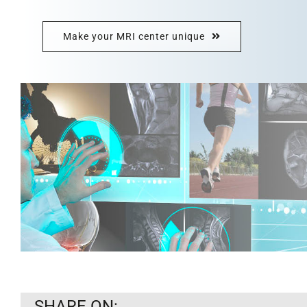
Make your MRI center unique
SHARE ON: