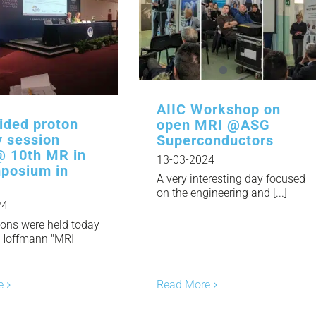
AIIC Workshop on
ided proton
open MRI @ASG
y session
Superconductors
@ 10th MR in
13-03-2024
posium in
A very interesting day focused
on the engineering and [...]
24
ions were held today
 Hoffmann "MRI
]
Read More
e