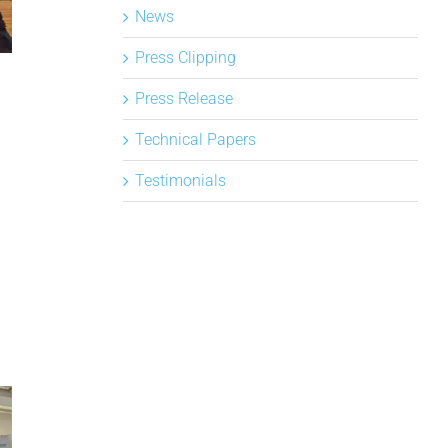
News
Press Clipping
Press Release
Technical Papers
Testimonials