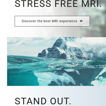
STRESS FREE MRI.
Discover the best MRI experience
STAND OUT.