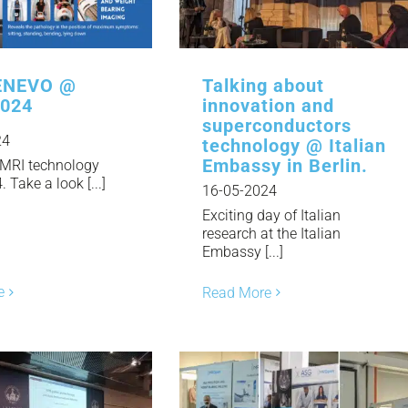
NEWS
DOWNLOAD
NEVO @
Talking about
2024
innovation and
superconductors
24
CONTACTS
technology @ Italian
Embassy in Berlin.
MRI technology
Take a look [...]
16-05-2024
CORPORATE WEBSITE
Exciting day of Italian
research at the Italian
Embassy [...]
e
Read More