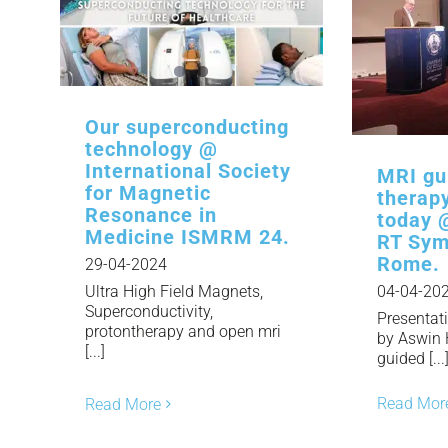
Our superconducting
technology @
International Society
MRI gu
for Magnetic
therap
Resonance in
today 
Medicine ISMRM 24.
RT Sym
Rome.
29-04-2024
Ultra High Field Magnets,
04-04-20
Superconductivity,
Presentat
protontherapy and open mri
by Aswin
[...]
guided [...
Read Mor
Read More