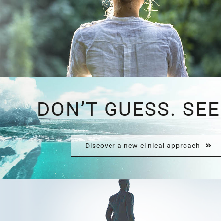
DON’T GUESS. SEE
Discover a new clinical approach