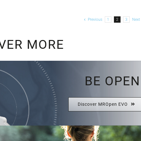
Previous
1
2
3
Next
VER MORE
BE OPEN
Discover MROpen EVO