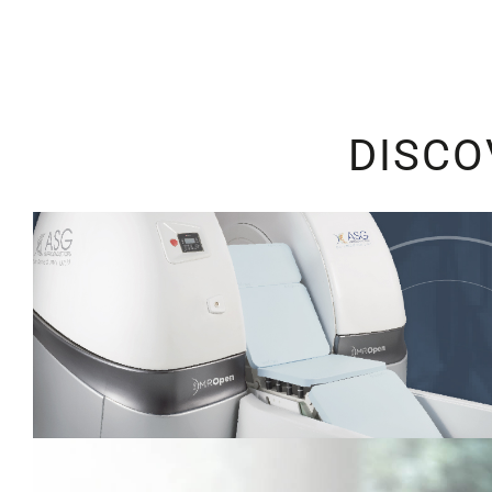
DISCO