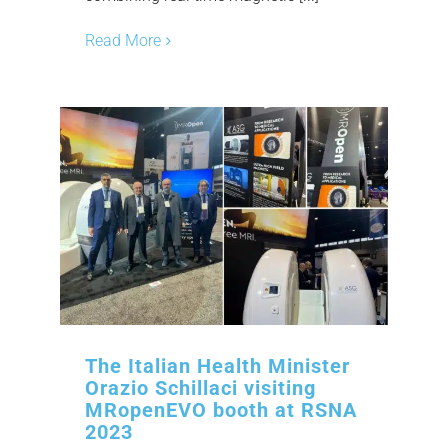
Read More
The Italian Health Minister
Orazio Schillaci visiting
MRopenEVO booth at RSNA
2023