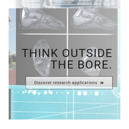
THINK OUTSIDE
THE BORE.
Discover research applications