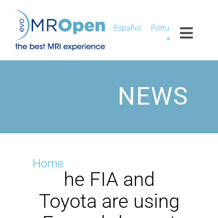
Skip
to
content
Español
Português
Toggl
العربية
Navig
MROPEN EVO
NEWS
EXPERIENCE
CLINICAL
UNIQUENESS
Home
he FIA and
RESEARCH
Toyota are using