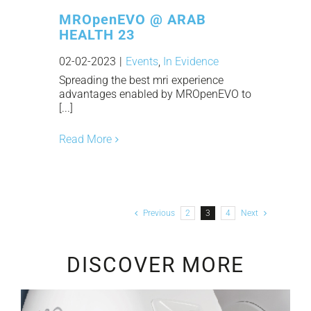
MROpenEVO @ ARAB
HEALTH 23
02-02-2023
|
Events
,
In Evidence
Spreading the best mri experience
advantages enabled by MROpenEVO to
[...]
Read More
Previous
2
3
4
Next
DISCOVER MORE