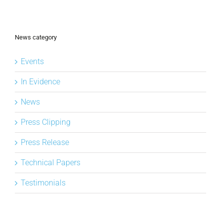
News category
Events
In Evidence
News
Press Clipping
Press Release
Technical Papers
Testimonials