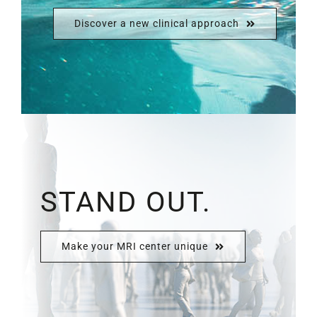
Discover a new clinical approach
STAND OUT.
Make your MRI center unique