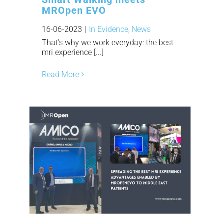
MROpen EVO
16-06-2023
|
In Evidence
,
News
That's why we work everyday: the best
mri experience [...]
Read More