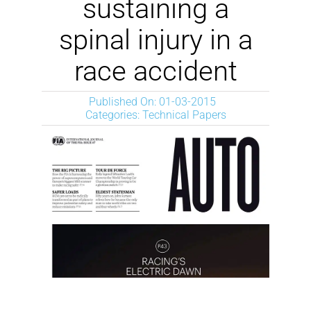
sustaining a
spinal injury in a
race accident
Published On: 01-03-2015
Categories:
Technical Papers