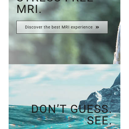
MRI.
Discover the best MRI experience
DON’T GUESS.
SEE.