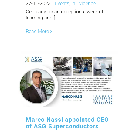
27-11-2023
|
Events
,
In Evidence
Get ready for an exceptional week of
learning and [...]
Read More
Marco Nassi appointed CEO
of ASG Superconductors