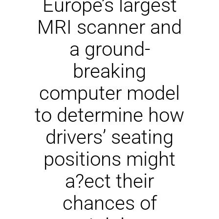
Europe’s largest
NEWS
MRI scanner and
DOWNLOAD
a ground-
breaking
CONTACTS
computer model
CORPORATE WEBSITE
to determine how
drivers’ seating
positions might
a?ect their
chances of