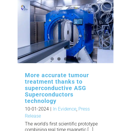
More accurate tumour
treatment thanks to
superconductive ASG
Superconductors
technology
10-01-2024
|
In Evidence
,
Press
Release
The world's first scientific prototype
combining real time magnetic [...]