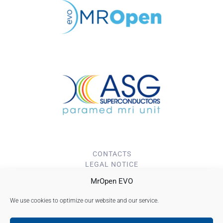
CONTACTS
LEGAL NOTICE
PRIVACY POLICY
MrOpen EVO
Cookie Policy (EU)
We use cookies to optimize our website and our service.