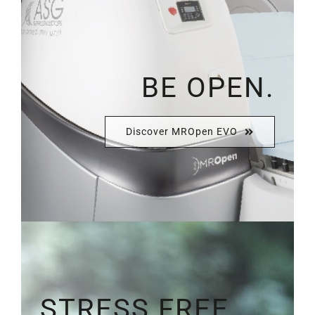
BE OPEN.
Discover MROpen EVO
STRESS FREE