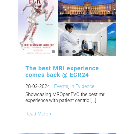
The best MRI experience
comes back @ ECR24
28-02-2024
|
Events
,
In Evidence
Showcasing MROpenEVO the best mri
experience with patient centric [...]
Read More