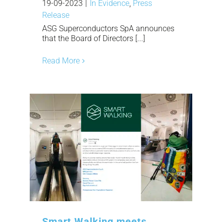
19-09-2023
|
In Evidence
,
Press
Release
ASG Superconductors SpA announces
that the Board of Directors [...]
Read More
Smart Walking meets