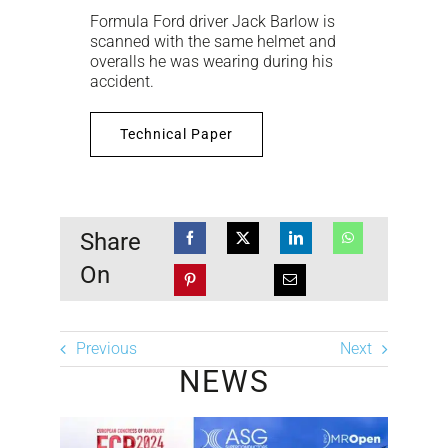
Formula Ford driver Jack Barlow is
scanned with the same helmet and
overalls he was wearing during his
accident.
Technical Paper
Share
On
Previous
Next
NEWS