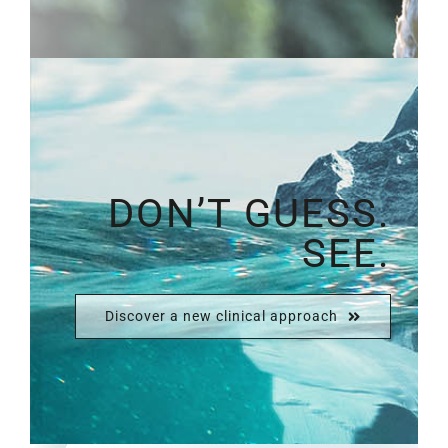
DON’T GUESS.
SEE.
Discover a new clinical approach