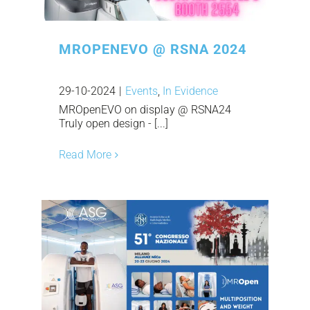
MROPENEVO @ RSNA 2024
29-10-2024
|
Events
,
In Evidence
MROpenEVO on display @ RSNA24
Truly open design - [...]
Read More