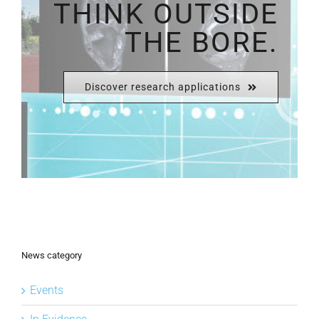
THINK OUTSIDE
THE BORE.
Discover research applications
News category
Events