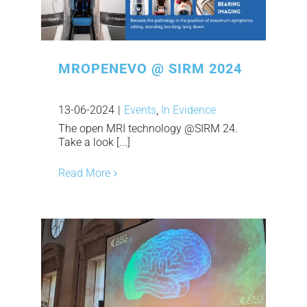
MROPENEVO @ SIRM 2024
13-06-2024
|
Events
,
In Evidence
The open MRI technology @SIRM 24.
Take a look [...]
Read More