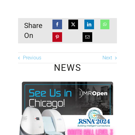
Share
On
Previous
Next
NEWS