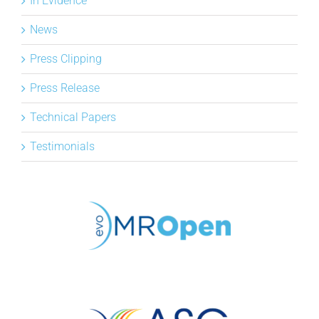
In Evidence
News
Press Clipping
Press Release
Technical Papers
Testimonials