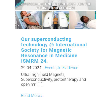
Our superconducting
technology @ International
Society for Magnetic
Resonance in Medicine
ISMRM 24.
29-04-2024
|
Events
,
In Evidence
Ultra High Field Magnets,
Superconductivity, protontherapy and
open mri [...]
Read More