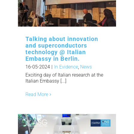
Talking about innovation
and superconductors
technology @ Italian
Embassy in Berlin.
16-05-2024
|
In Evidence
,
News
Exciting day of Italian research at the
Italian Embassy [...]
Read More