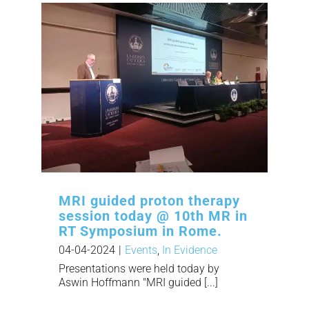
MRI guided proton therapy
session today @ 10th MR in
RT Symposium in Rome.
04-04-2024
|
Events
,
In Evidence
Presentations were held today by
Aswin Hoffmann "MRI guided [...]