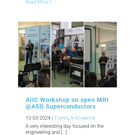
Read More
AIIC Workshop on open MRI
@ASG Superconductors
13-03-2024
|
Events
,
In Evidence
A very interesting day focused on the
engineering and [...]