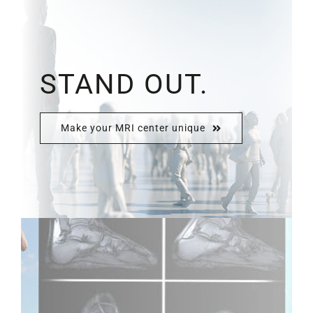
STAND OUT.
Make your MRI center unique