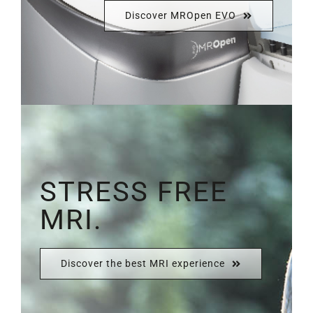
Discover MROpen EVO
STRESS FREE
MRI.
Discover the best MRI experience