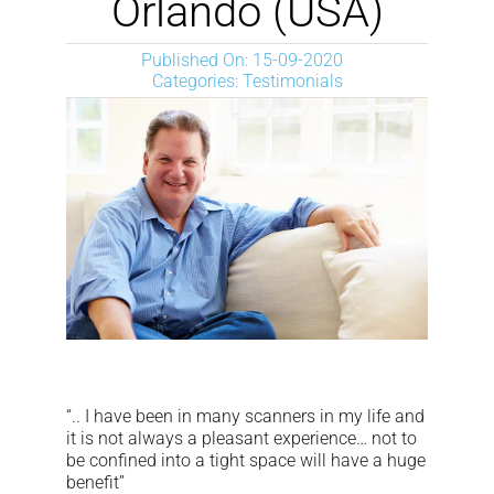
Orlando (USA)
NEWS
Published On: 15-09-2020
Categories:
Testimonials
DOWNLOAD
CONTACTS
CORPORATE WEBSITE
“.. I have been in many scanners in my life and
it is not always a pleasant experience… not to
be confined into a tight space will have a huge
benefit”