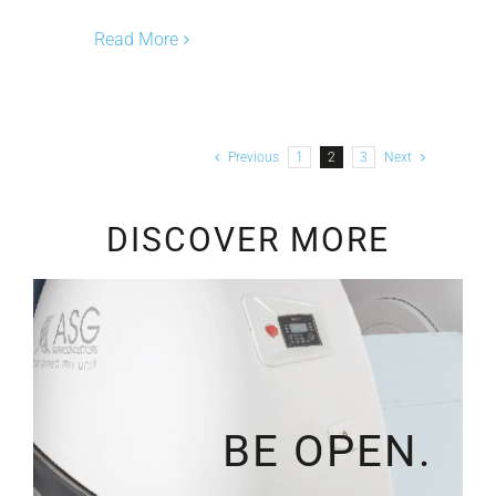
Read More
Previous
1
2
3
Next
DISCOVER MORE
BE OPEN.